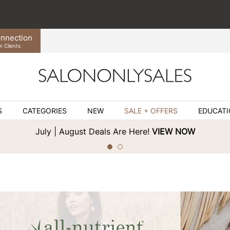
nnection
n Clients
S
CATEGORIES
NEW
SALE + OFFERS
EDUCAT
July | August Deals Are Here!
VIEW NOW