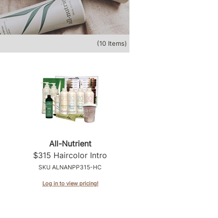
(10 Items)
All-Nutrient
$315 Haircolor Intro
SKU ALNANPP315-HC
Log in to view pricing!