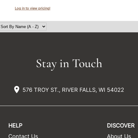
Log in to view pricing!
Stay in Touch
576 TROY ST., RIVER FALLS, WI 54022
HELP
DISCOVER
Contact Us
About Us