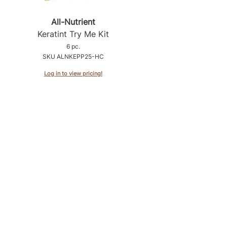
All-Nutrient
Keratint Try Me Kit
6 pc.
SKU ALNKEPP25-HC
Log in to view pricing!