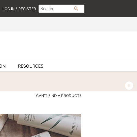
Search
Search
/
LOG IN
REGISTER
SEARCH
Type:
Site
ION
RESOURCES
CAN'T FIND A PRODUCT?