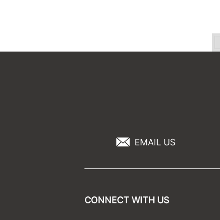
EMAIL US
CONNECT WITH US