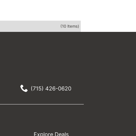
(10 Items)
(715) 426-0620
Explore Deals