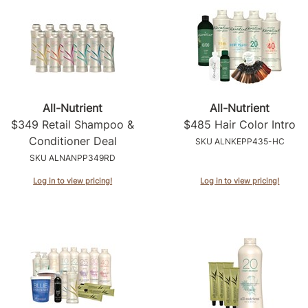
All-Nutrient
All-Nutrient
$349 Retail Shampoo &
$485 Hair Color Intro
Conditioner Deal
SKU ALNKEPP435-HC
SKU ALNANPP349RD
Log in to view pricing!
Log in to view pricing!