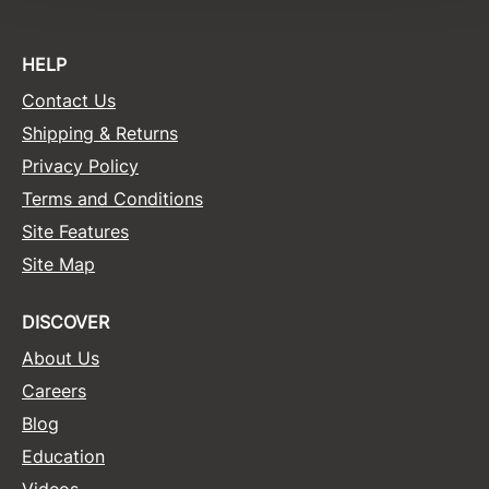
Sunlights
HELP
Surface Hair
Contact Us
Valera
Shipping & Returns
VoCê
Privacy Policy
Wet Brush
Terms and Conditions
Site Features
William Marvy Company
Site Map
Zotos
DISCOVER
About Us
Careers
Blog
Education