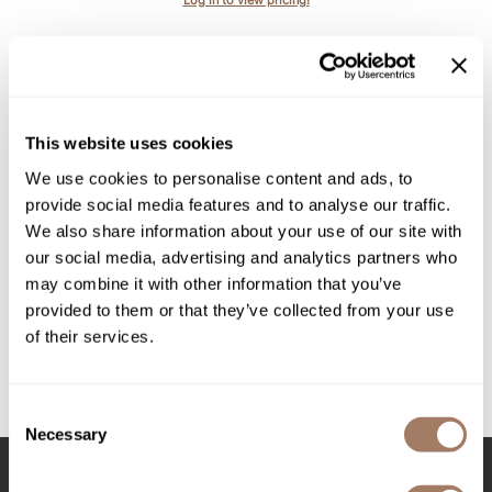
Intrinsics
Jatai
KASHO
Keracolor
This website uses cookies
L'ANZA
We use cookies to personalise content and ads, to
provide social media features and to analyse our traffic.
LOMA
We also share information about your use of our site with
made
All-Nutrient
our social media, advertising and analytics partners who
Wire Tube Color Rack
may combine it with other information that you’ve
milk_shake
SKU ALNANACTCWR
provided to them or that they’ve collected from your use
Nufree Nudesse
of their services.
Log in to view pricing!
O2
(2 Items)
Olivia Garden
Consent
Necessary
Selection
Paper Not Foil
Perfectress