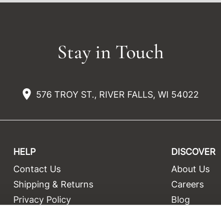
Stay in Touch
576 TROY ST., RIVER FALLS, WI 54022
HELP
DISCOVER
Contact Us
About Us
t
Shipping & Returns
Careers
Privacy Policy
Blog
Terms and Conditions
Education