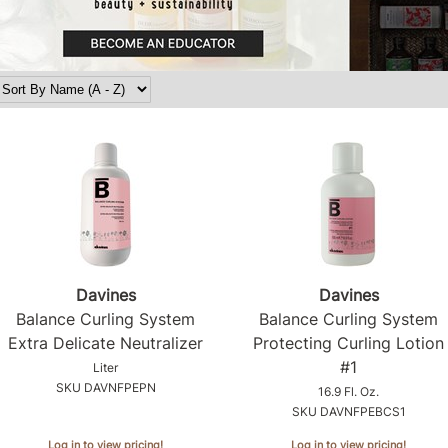
Davines
Davines
Balance Curling System
Balance Curling System
Extra Delicate Neutralizer
Protecting Curling Lotion
#1
Liter
SKU DAVNFPEPN
16.9 Fl. Oz.
SKU DAVNFPEBCS1
Log in to view pricing!
Log in to view pricing!