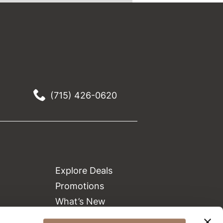
(715) 426-0620
Explore Deals
Promotions
What’s New
Clearance