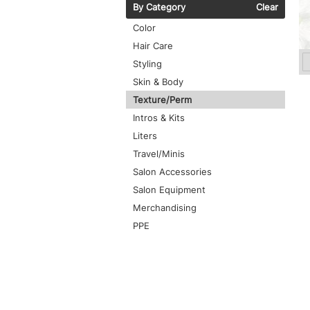
By Category
Clear
Color
Hair Care
Styling
Skin & Body
Texture/Perm
Intros & Kits
Liters
Travel/Minis
Salon Accessories
Salon Equipment
Merchandising
PPE