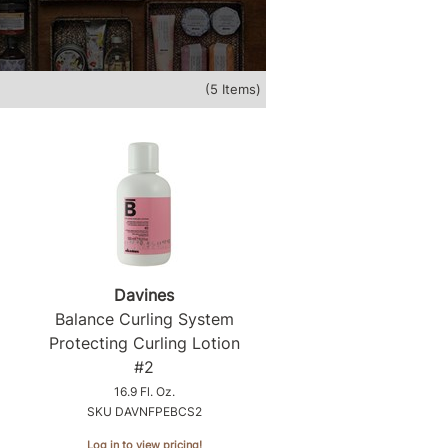
(5 Items)
Davines
Balance Curling System
Protecting Curling Lotion
#2
16.9 Fl. Oz.
SKU DAVNFPEBCS2
Log in to view pricing!