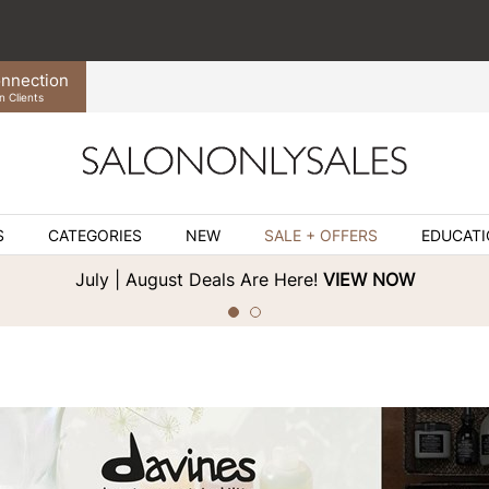
nnection
n Clients
S
CATEGORIES
NEW
SALE + OFFERS
EDUCAT
July | August Deals Are Here!
VIEW NOW