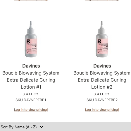
Davines
Davines
Bouclè Biowaving System
Bouclè Biowaving System
Extra Delicate Curling
Extra Delicate Curling
Lotion #1
Lotion #2
3.4 Fl. Oz.
3.4 Fl. Oz.
SKU DAVNFPEBP1
SKU DAVNFPEBP2
Log in to view pricing!
Log in to view pricing!