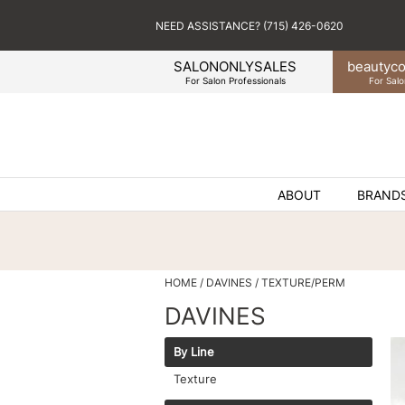
NEED ASSISTANCE? (715) 426-0620
SALONONLYSALES
beauty
co
For Salon Professionals
For Salo
ABOUT
BRAND
HOME
DAVINES
TEXTURE/PERM
DAVINES
By Line
Texture