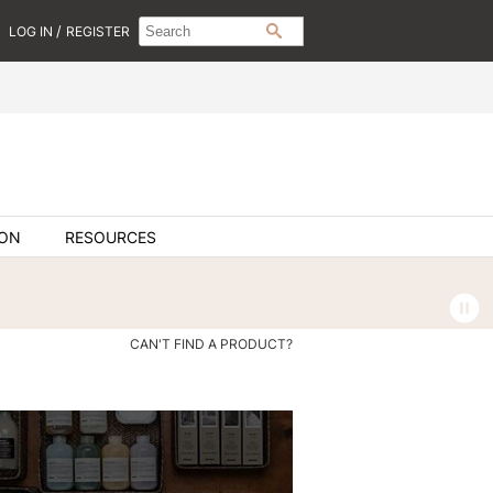
Search
Search
/
LOG IN
REGISTER
SEARCH
Type:
Site
ION
RESOURCES
CAN'T FIND A PRODUCT?