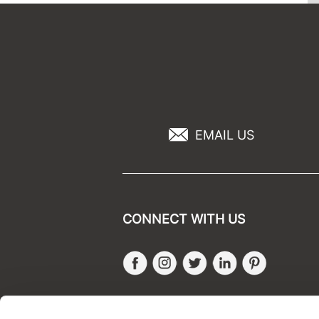
EMAIL US
CONNECT WITH US
Facebook
Instagram
Twitter
LinkedIn
Pinteres
SALONONLYSALES