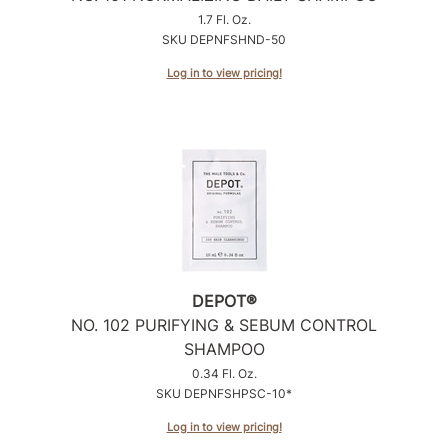
1.7 Fl. Oz.
SKU DEPNFSHND-50
Log in to view pricing!
DEPOT®
NO.
102 PURIFYING & SEBUM CONTROL
SHAMPOO
0.34 Fl. Oz.
SKU DEPNFSHPSC-10*
Log in to view pricing!