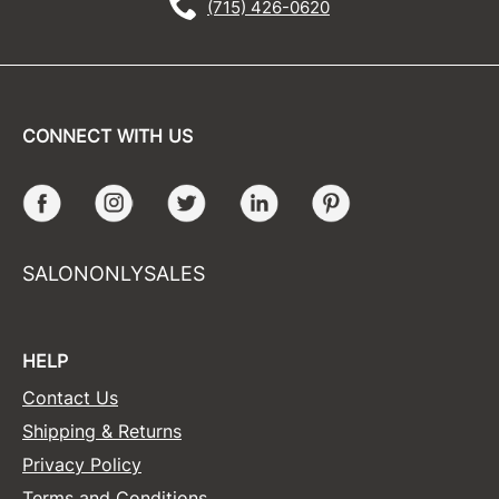
(715) 426-0620
CONNECT WITH US
Facebook
Instagram
Twitter
LinkedIn
Pinterest
SALONONLYSALES
HELP
Contact Us
Shipping & Returns
Privacy Policy
Terms and Conditions