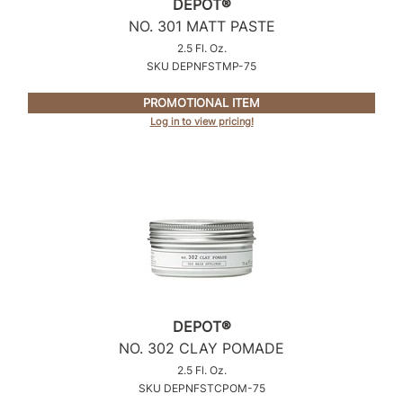
DEPOT®
Intrinsics
NO.
301 MATT PASTE
Jatai
2.5 Fl. Oz.
SKU DEPNFSTMP-75
KASHO
Keracolor
PROMOTIONAL ITEM
Log in to view pricing!
L'ANZA
LOMA
made
milk_shake
Nufree Nudesse
O2
DEPOT®
Olivia Garden
NO.
302 CLAY POMADE
Paper Not Foil
2.5 Fl. Oz.
SKU DEPNFSTCPOM-75
Perfectress