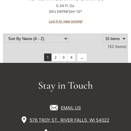
0.34 Fl. Oz.
SKU DEPNFSHI-10*
Log in to view pricing!
(52 Items)
1
2
3
4
Stay in Touch
EMAIL US
576 TROY ST., RIVER FALLS, WI 54022