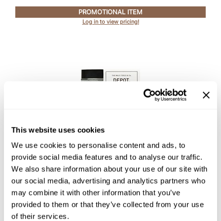
PROMOTIONAL ITEM
Log in to view pricing!
This website uses cookies
DEPOT®
We use cookies to personalise content and ads, to
NO.
401 PRE & POST SHAVE CREAM SKIN
provide social media features and to analyse our traffic.
PROTECTOR
We also share information about your use of our site with
2.5 Fl. Oz.
SKU DEPNFFCPPSCSP-75
our social media, advertising and analytics partners who
may combine it with other information that you’ve
PROMOTIONAL ITEM
provided to them or that they’ve collected from your use
Log in to view pricing!
of their services.