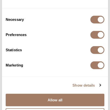
Consent
Necessary
Selection
Preferences
Statistics
DEPOT®
NO.
003 DETOXIFYING BLACK PEELING
4.2 Fl. Oz.
Marketing
SKU DEPNFTRDBP-125
Log in to view pricing!
Show details
Allow all