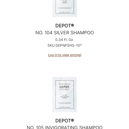
DEPOT®
NO.
104 SILVER SHAMPOO
0.34 Fl. Oz.
SKU DEPNFSHS-10*
Log in to view pricing!
DEPOT®
NO.
105 INVIGORATING SHAMPOO