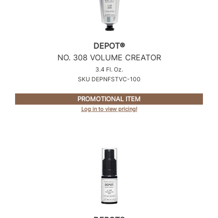
DEPOT®
NO.
308 VOLUME CREATOR
3.4 Fl. Oz.
SKU DEPNFSTVC-100
PROMOTIONAL ITEM
Log in to view pricing!