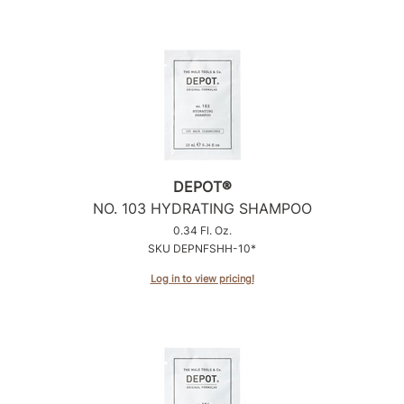
DEPOT®
NO.
103 HYDRATING SHAMPOO
0.34 Fl. Oz.
SKU DEPNFSHH-10*
Log in to view pricing!