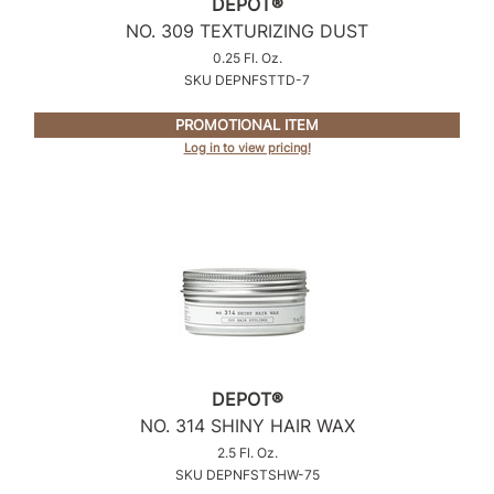
DEPOT®
NO.
309 TEXTURIZING DUST
0.25 Fl. Oz.
SKU DEPNFSTTD-7
PROMOTIONAL ITEM
Log in to view pricing!
DEPOT®
NO.
314 SHINY HAIR WAX
2.5 Fl. Oz.
SKU DEPNFSTSHW-75