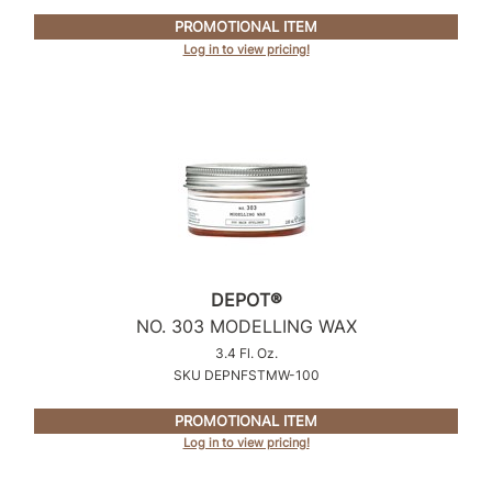
PROMOTIONAL ITEM
Product Club
Log in to view pricing!
QualityTouch
Re:BOND
RefectoCil
RUXX WAXX
Saints & Sinners
Salonchic
DEPOT®
Scalpmaster
NO.
303 MODELLING WAX
3.4 Fl. Oz.
Scrummi
SKU DEPNFSTMW-100
Solano
PROMOTIONAL ITEM
Log in to view pricing!
Style Edit
StyleCraft