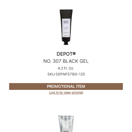
Sunlights
Surface Hair
Valera
VoCê
Wet Brush
DEPOT®
NO.
307 BLACK GEL
William Marvy Company
4.2 Fl. Oz.
SKU DEPNFSTBG-125
Zotos
PROMOTIONAL ITEM
Log in to view pricing!