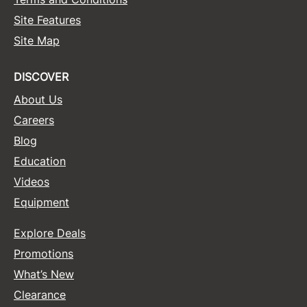
Site Features
Site Map
DISCOVER
About Us
Careers
Blog
Education
Videos
Equipment
Explore Deals
Promotions
What’s New
Clearance