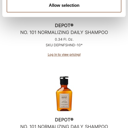
Allow selection
DEPOT®
NO.
101 NORMALIZING DAILY SHAMPOO
0.34 Fl. Oz.
SKU DEPNFSHND-10*
Log in to view pricing!
DEPOT®
NO.
101 NORMALIZING DAILY SHAMPOO