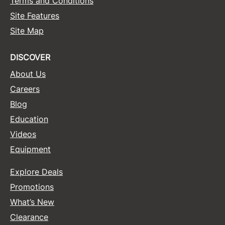
Terms and Conditions
Site Features
Sunlights
Site Map
Surface Hair
Valera
DISCOVER
VoCê
About Us
Careers
Wet Brush
Blog
William Marvy Company
Education
Zotos
Videos
Equipment
Explore Deals
Promotions
What’s New
Clearance