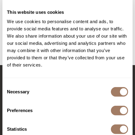
Intrinsics
Styling Clips
This website uses cookies
Jatai
6 pk.
SKU LANHEACSC
We use cookies to personalise content and ads, to
KASHO
provide social media features and to analyse our traffic.
PROMOTIONAL ITEM
Keracolor
We also share information about your use of our site with
Log in to view pricing!
our social media, advertising and analytics partners who
L'ANZA
may combine it with other information that you’ve
(1 Items)
LOMA
provided to them or that they’ve collected from your use
of their services.
made
milk_shake
Stay in Touch
Consent
Nufree Nudesse
Necessary
Selection
O2
Preferences
EMAIL US
Olivia Garden
Paper Not Foil
576 TROY ST., RIVER FALLS, WI 54022
Statistics
Perfectress