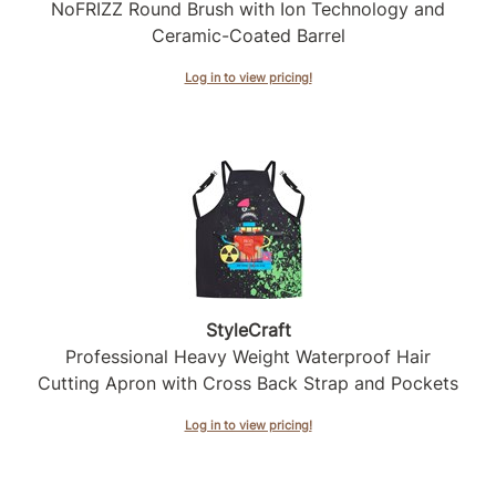
Intrinsics
NoFRIZZ Round Brush with Ion Technology and
Ceramic-Coated Barrel
Jatai
Log in to view pricing!
KASHO
Keracolor
L'ANZA
LOMA
made
milk_shake
StyleCraft
Nufree Nudesse
Professional Heavy Weight Waterproof Hair
O2
Cutting Apron with Cross Back Strap and Pockets
Olivia Garden
Log in to view pricing!
Paper Not Foil
Perfectress