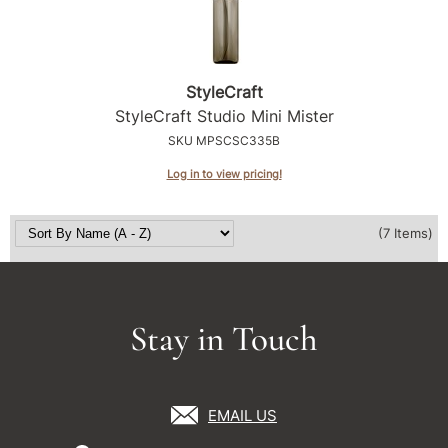
StyleCraft
StyleCraft Studio Mini Mister
SKU MPSCSC335B
Log in to view pricing!
(7 Items)
Stay in Touch
EMAIL US