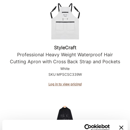
Product Club
QualityTouch
Re:BOND
RefectoCil
StyleCraft
RUXX WAXX
Professional Heavy Weight Waterproof Hair
Cutting Apron with Cross Back Strap and Pockets
Saints & Sinners
White
SKU MPSCSC339W
Salonchic
Log in to view pricing!
Scalpmaster
Scrummi
Solano
Style Edit
StyleCraft