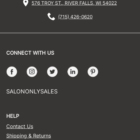
576 TROY ST., RIVER FALLS, WI 54022
(715) 426-0620
CONNECT WITH US
Facebook
Instagram
Twitter
LinkedIn
Pinterest
SALONONLYSALES
HELP
Contact Us
Shipping & Returns