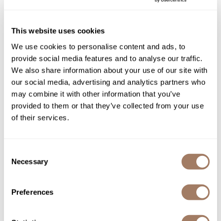
Sunlights
This website uses cookies
StyleCraft
Surface Hair
Professional S|C Kick Covers Design Water
We use cookies to personalise content and ads, to
Valera
Resistant Hair Cutting Cape One Size
provide social media features and to analyse our traffic.
We also share information about your use of our site with
VoCê
Log in to view pricing!
our social media, advertising and analytics partners who
Wet Brush
may combine it with other information that you’ve
provided to them or that they’ve collected from your use
William Marvy Company
of their services.
Zotos
Consent
Necessary
Selection
StyleCraft
Preferences
S|C x Barber Strong Jacket with Zipper and
StyleCraft Emblem - Black