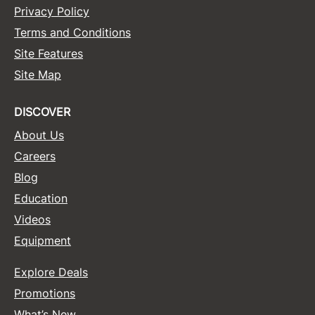
Privacy Policy
Terms and Conditions
Site Features
Site Map
DISCOVER
About Us
Careers
Blog
Education
Videos
Equipment
Explore Deals
Promotions
What’s New