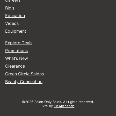
Careers
Blog
Education
Videos
Equipment
Explore Deals
Promotions
What’s New
Clearance
Green Circle Salons
Beauty Connection
©2026 Salon Only Sales. All rights reserved.
Site by
iBeAuthentic