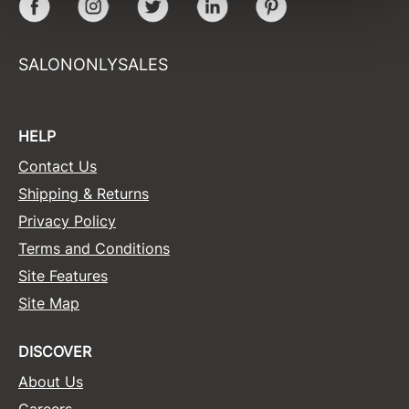
Facebook
Instagram
Twitter
LinkedIn
Pinterest
Sunlights
SALONONLYSALES
Surface Hair
Valera
VoCê
HELP
Wet Brush
Contact Us
Shipping & Returns
William Marvy Company
Privacy Policy
Zotos
Terms and Conditions
Site Features
Site Map
DISCOVER
About Us