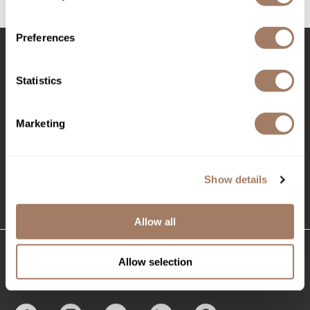
(2 Items)
Product Club
Preferences
QualityTouch
Stay in Touch
Re:BOND
Statistics
RefectoCil
Marketing
RUXX WAXX
EMAIL US
Saints & Sinners
576 TROY ST., RIVER FALLS, WI 54022
Salonchic
Show details
(715) 426-0620
Scalpmaster
Allow all
Scrummi
Solano
Allow selection
CONNECT WITH US
Style Edit
StyleCraft