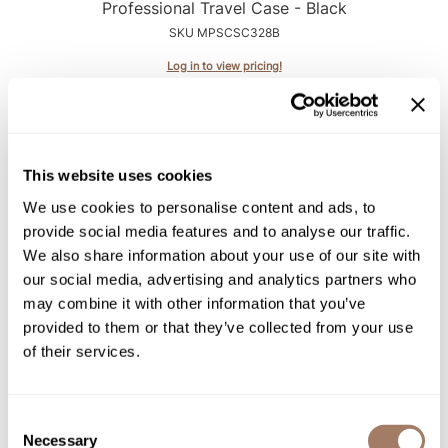
Intrinsics
Professional Travel Case - Black
SKU MPSCSC328B
Jatai
Log in to view pricing!
KASHO
Keracolor
L'ANZA
This website uses cookies
LOMA
We use cookies to personalise content and ads, to
made
provide social media features and to analyse our traffic.
We also share information about your use of our site with
milk_shake
our social media, advertising and analytics partners who
StyleCraft
Nufree Nudesse
may combine it with other information that you’ve
StyleCraft Studio Corded Handheld Shop Vacuum
provided to them or that they’ve collected from your use
O2
Blower with Attachments
of their services.
SKU MPSCSC333B
Olivia Garden
Log in to view pricing!
Paper Not Foil
Consent
Necessary
Selection
Perfectress