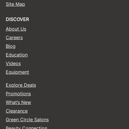
Site Map
Sunlights
DISCOVER
Surface Hair
About Us
Valera
Careers
VoCê
Blog
Wet Brush
Education
William Marvy Company
Videos
Equipment
Zotos
Explore Deals
Promotions
What’s New
Clearance
Green Circle Salons
Beauty Connection