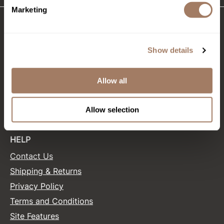
Marketing
Product Club
QualityTouch
CONNECT WITH US
Show details
Re:BOND
Facebook
Instagram
Twitter
LinkedIn
Pinterest
RefectoCil
Allow all
RUXX WAXX
SALONONLYSALES
Allow selection
Saints & Sinners
Salonchic
HELP
Scalpmaster
Contact Us
Scrummi
Shipping & Returns
Solano
Privacy Policy
Terms and Conditions
Style Edit
Site Features
StyleCraft