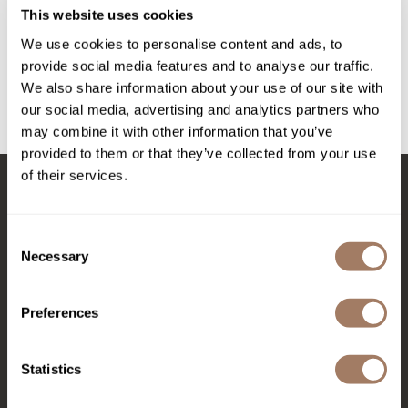
Intrinsics
TRINITY COLOR CARE PROTEIN CREAM
This website uses cookies
Jatai
We use cookies to personalise content and ads, to
PROMOTIONAL ITEM
provide social media features and to analyse our traffic.
KASHO
Log in to view pricing!
We also share information about your use of our site with
Keracolor
our social media, advertising and analytics partners who
(1 Items)
may combine it with other information that you’ve
L'ANZA
provided to them or that they’ve collected from your use
LOMA
of their services.
made
Stay in Touch
Consent
milk_shake
Necessary
Selection
Nufree Nudesse
EMAIL US
O2
Preferences
576 TROY ST., RIVER FALLS, WI 54022
Olivia Garden
Statistics
(715) 426-0620
Paper Not Foil
Perfectress