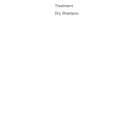
Treatment
Dry Shampoo