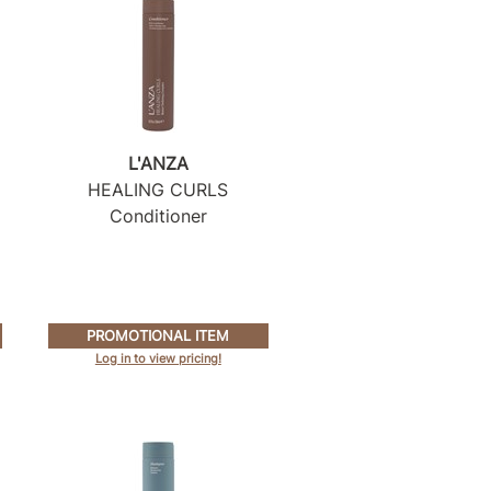
L'ANZA
HEALING CURLS
Conditioner
PROMOTIONAL ITEM
Log in to view pricing!