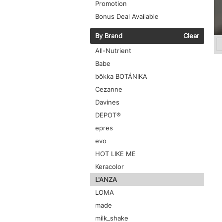
Promotion
Bonus Deal Available
By Brand
Clear
All-Nutrient
Babe
bōkka BOTÁNIKA
Cezanne
Davines
DEPOT®
epres
evo
HOT LIKE ME
Keracolor
L'ANZA
LOMA
made
milk_shake