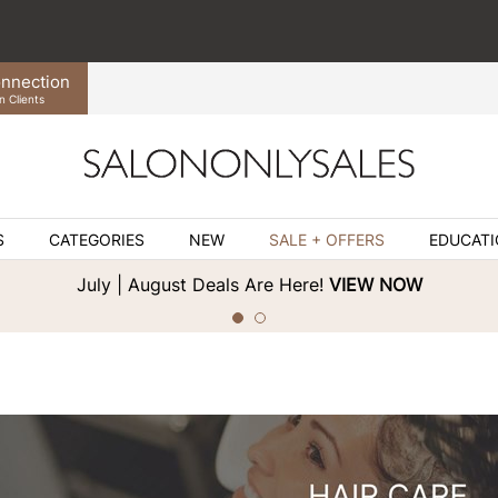
nnection
n Clients
S
CATEGORIES
NEW
SALE + OFFERS
EDUCAT
July | August Deals Are Here!
VIEW NOW