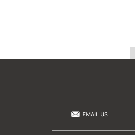
EMAIL US