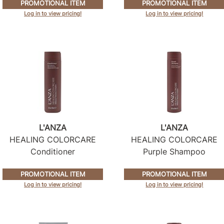
PROMOTIONAL ITEM
PROMOTIONAL ITEM
Log in to view pricing!
Log in to view pricing!
L'ANZA
L'ANZA
HEALING COLORCARE
HEALING COLORCARE
Conditioner
Purple Shampoo
PROMOTIONAL ITEM
PROMOTIONAL ITEM
Log in to view pricing!
Log in to view pricing!