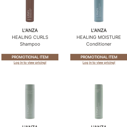
L'ANZA
L'ANZA
HEALING CURLS
HEALING MOISTURE
Shampoo
Conditioner
PROMOTIONAL ITEM
PROMOTIONAL ITEM
Log in to view pricing!
Log in to view pricing!