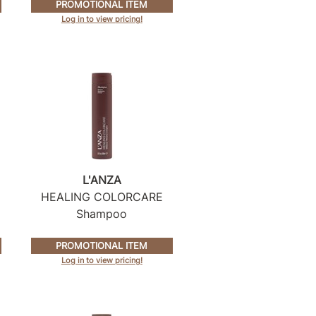
PROMOTIONAL ITEM
Log in to view pricing!
L'ANZA
HEALING COLORCARE
Shampoo
PROMOTIONAL ITEM
Log in to view pricing!