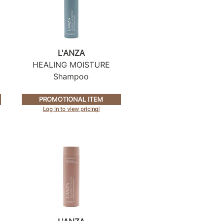
L'ANZA
HEALING MOISTURE
Shampoo
PROMOTIONAL ITEM
Log in to view pricing!