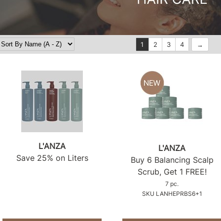
1
2
3
4
L'ANZA
L'ANZA
Save 25% on Liters
Buy 6 Balancing Scalp
Scrub, Get 1 FREE!
7 pc.
SKU LANHEPRBS6+1