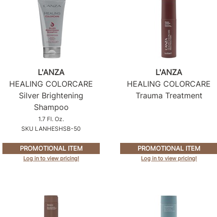
L'ANZA
L'ANZA
HEALING COLORCARE
HEALING COLORCARE
Silver Brightening
Trauma Treatment
Shampoo
1.7 Fl. Oz.
SKU LANHESHSB-50
PROMOTIONAL ITEM
PROMOTIONAL ITEM
Log in to view pricing!
Log in to view pricing!