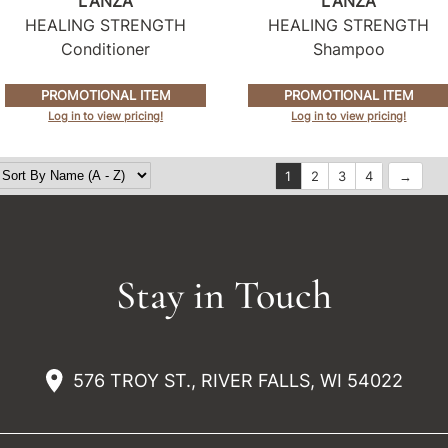
L'ANZA
L'ANZA
HEALING STRENGTH
HEALING STRENGTH
Conditioner
Shampoo
PROMOTIONAL ITEM
PROMOTIONAL ITEM
Log in to view pricing!
Log in to view pricing!
1
2
3
4
Stay in Touch
576 TROY ST., RIVER FALLS, WI 54022