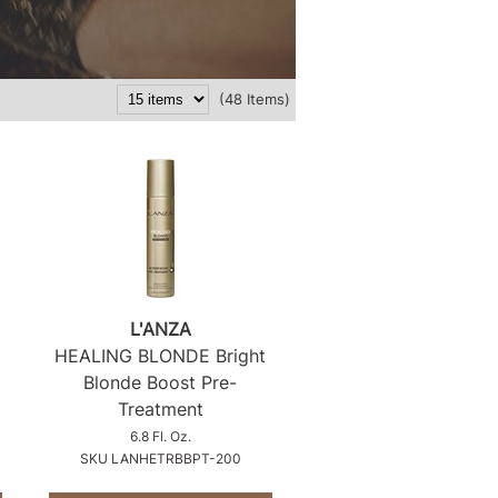
(48 Items)
L'ANZA
HEALING BLONDE Bright
Blonde Boost Pre-
Treatment
6.8 Fl. Oz.
SKU LANHETRBBPT-200