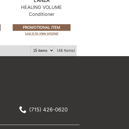
L'ANZA
HEALING VOLUME
Conditioner
PROMOTIONAL ITEM
Log in to view pricing!
(48 Items)
(715) 426-0620