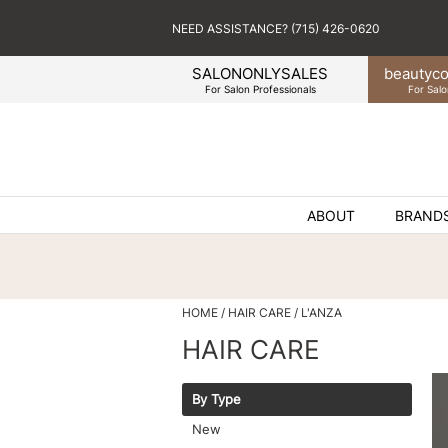
NEED ASSISTANCE? (715) 426-0620
SALONONLYSALES
beauty
co
For Salon Professionals
For Salo
ABOUT
BRAND
HOME
HAIR CARE
L'ANZA
HAIR CARE
By Type
New