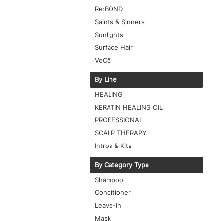
Re:BOND
Saints & Sinners
Sunlights
Surface Hair
VoCê
By Line
HEALING
KERATIN HEALING OIL
PROFESSIONAL
SCALP THERAPY
Intros & Kits
By Category Type
Shampoo
Conditioner
Leave-In
Mask