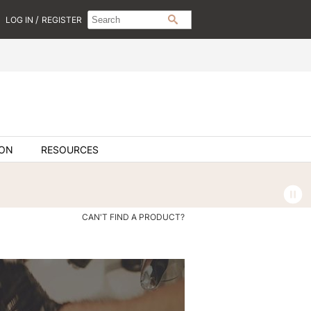
Search
Search
/
LOG IN
REGISTER
SEARCH
Type:
Site
ION
RESOURCES
CAN'T FIND A PRODUCT?