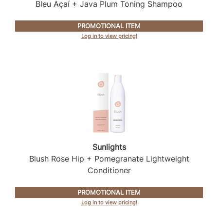
Intrinsics
Bleu Açaí + Java Plum Toning Shampoo
Jatai
PROMOTIONAL ITEM
Log in to view pricing!
KASHO
Keracolor
L'ANZA
LOMA
made
milk_shake
Nufree Nudesse
Sunlights
Blush Rose Hip + Pomegranate Lightweight
O2
Conditioner
Olivia Garden
PROMOTIONAL ITEM
Paper Not Foil
Log in to view pricing!
Perfectress