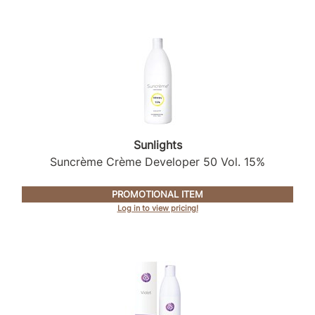
Sunlights
Suncrème Crème Developer 50 Vol.
15%
PROMOTIONAL ITEM
Log in to view pricing!