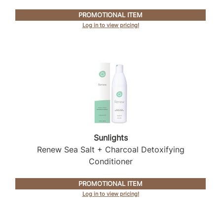
PROMOTIONAL ITEM
Log in to view pricing!
Sunlights
Renew Sea Salt + Charcoal Detoxifying
Conditioner
PROMOTIONAL ITEM
Log in to view pricing!