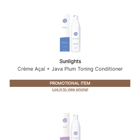
Product Club
QualityTouch
Re:BOND
RefectoCil
RUXX WAXX
Sunlights
Crème Açaí + Java Plum Toning Conditioner
Saints & Sinners
Salonchic
PROMOTIONAL ITEM
Log in to view pricing!
Scalpmaster
Scrummi
Solano
Style Edit
StyleCraft