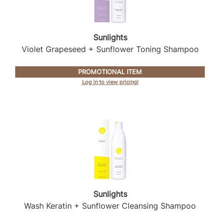
Sunlights
Violet Grapeseed + Sunflower Toning Shampoo
PROMOTIONAL ITEM
Log in to view pricing!
Sunlights
Wash Keratin + Sunflower Cleansing Shampoo