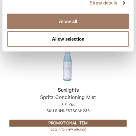
SKU SUNNFSTSAFS-104
Show details
PROMOTIONAL ITEM
Log in to view pricing!
Allow all
Allow selection
Sunlights
Spritz Conditioning Mist
8 Fl. Oz.
SKU SUNNFSTSCM-236
PROMOTIONAL ITEM
Log in to view pricing!