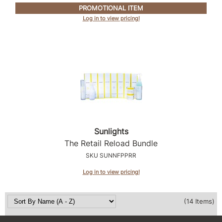
PROMOTIONAL ITEM
Log in to view pricing!
Sunlights
The Retail Reload Bundle
SKU SUNNFPPRR
Log in to view pricing!
(14 Items)