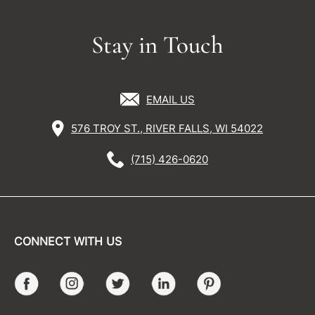
Stay in Touch
EMAIL US
576 TROY ST., RIVER FALLS, WI 54022
(715) 426-0620
CONNECT WITH US
Facebook
Instagram
Twitter
LinkedIn
Pinterest