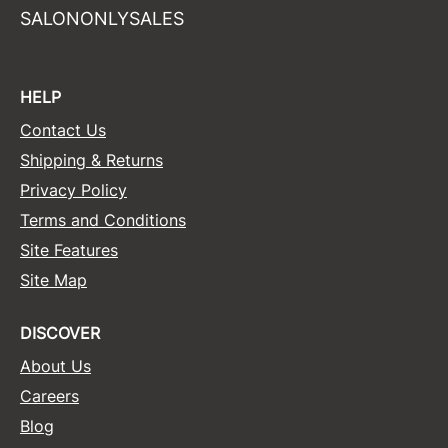
SALONONLYSALES
HELP
Contact Us
Shipping & Returns
Privacy Policy
Terms and Conditions
Site Features
Site Map
DISCOVER
About Us
Careers
Blog