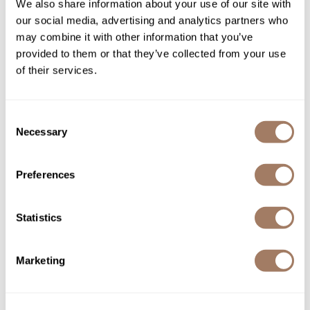
We also share information about your use of our site with
our social media, advertising and analytics partners who
Sunlights
may combine it with other information that you’ve
Rosé Rose Hip + Pomegranate Lightweight
provided to them or that they’ve collected from your use
Shampoo
of their services.
PROMOTIONAL ITEM
Log in to view pricing!
Consent
Necessary
Selection
Preferences
Statistics
Marketing
Sunlights
Seal Anti-Frizz Serum
3.5 Fl. Oz.