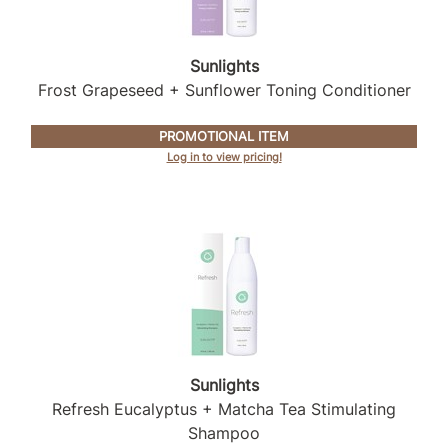
Sunlights
Sunlights
Surface Hair
Frost Grapeseed + Sunflower Toning Conditioner
Valera
PROMOTIONAL ITEM
VoCê
Log in to view pricing!
Wet Brush
William Marvy Company
Zotos
Sunlights
Refresh Eucalyptus + Matcha Tea Stimulating
Shampoo