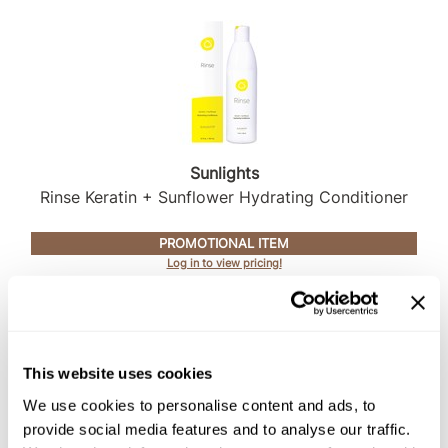
Sunlights
Rinse Keratin + Sunflower Hydrating Conditioner
PROMOTIONAL ITEM
Log in to view pricing!
This website uses cookies
We use cookies to personalise content and ads, to
provide social media features and to analyse our traffic.