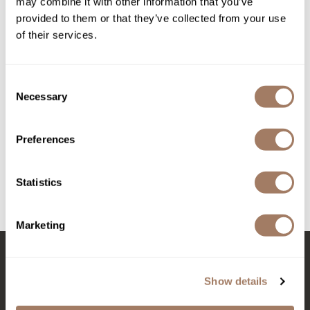
may combine it with other information that you’ve
provided to them or that they’ve collected from your use
Product Club
of their services.
QualityTouch
Re:BOND
Consent
Necessary
Davines
Selection
RefectoCil
OI Pump
RUXX WAXX
Liter
Preferences
SKU DAVOIACBP-1000*
Saints & Sinners
Log in to view pricing!
Salonchic
Statistics
Scalpmaster
(3 Items)
Marketing
Scrummi
Solano
Stay in Touch
Show details
Style Edit
StyleCraft