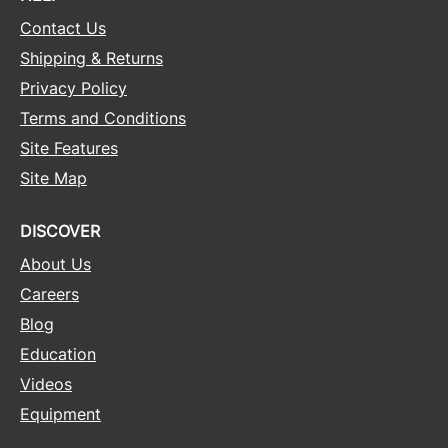
Contact Us
Shipping & Returns
Privacy Policy
Terms and Conditions
Site Features
Site Map
DISCOVER
About Us
Careers
Blog
Education
Videos
Equipment