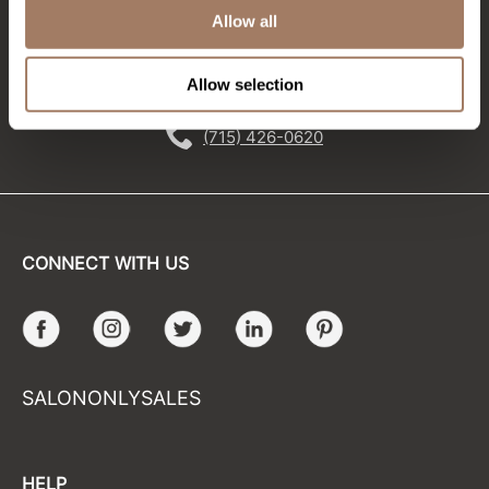
Allow all
Sunlights
EMAIL US
Surface Hair
Allow selection
576 TROY ST., RIVER FALLS, WI 54022
Valera
(715) 426-0620
VoCê
Wet Brush
William Marvy Company
CONNECT WITH US
Zotos
Facebook
Instagram
Twitter
LinkedIn
Pinterest
SALONONLYSALES
HELP