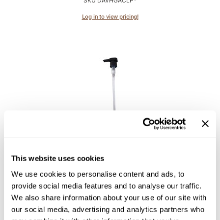
SKU DAVHGACLP*
Intrinsics
Log in to view pricing!
Jatai
KASHO
Keracolor
L'ANZA
LOMA
made
Davines
milk_shake
NaturalTech Pump
Nufree Nudesse
30.4 Fl. Oz.
This website uses cookies
SKU DAVNTACP900*
O2
We use cookies to personalise content and ads, to
Log in to view pricing!
Olivia Garden
provide social media features and to analyse our traffic.
We also share information about your use of our site with
Paper Not Foil
our social media, advertising and analytics partners who
Perfectress