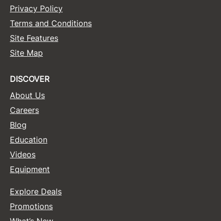
Privacy Policy
Terms and Conditions
Site Features
Site Map
DISCOVER
About Us
Careers
Blog
Education
Videos
Equipment
Explore Deals
Promotions