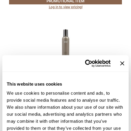
PROMOTIONAL ITEM
Log in to view pricing!
Product Club
QualityTouch
Re:BOND
RefectoCil
RUXX WAXX
Saints & Sinners
Surface Hair
Salonchic
AWAKEN PROTEIN MOUSSE
This website uses cookies
Scalpmaster
8.8 Fl. Oz.
We use cookies to personalise content and ads, to
SKU SURAWSTM-260
Scrummi
provide social media features and to analyse our traffic.
PROMOTIONAL ITEM
We also share information about your use of our site with
Solano
Log in to view pricing!
our social media, advertising and analytics partners who
Style Edit
may combine it with other information that you’ve
provided to them or that they’ve collected from your use
StyleCraft