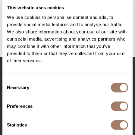
Intrinsics
AWAKEN THICKENING CREAM
This website uses cookies
Jatai
3 Fl. Oz.
We use cookies to personalise content and ads, to
SKU SURAWSTTC-90
KASHO
provide social media features and to analyse our traffic.
Log in to view pricing!
We also share information about your use of our site with
Keracolor
our social media, advertising and analytics partners who
L'ANZA
may combine it with other information that you’ve
(1 Items)
provided to them or that they’ve collected from your use
LOMA
of their services.
made
Stay in Touch
milk_shake
Consent
Necessary
Selection
Nufree Nudesse
O2
EMAIL US
Preferences
Olivia Garden
576 TROY ST., RIVER FALLS, WI 54022
Paper Not Foil
Statistics
(715) 426-0620
Perfectress