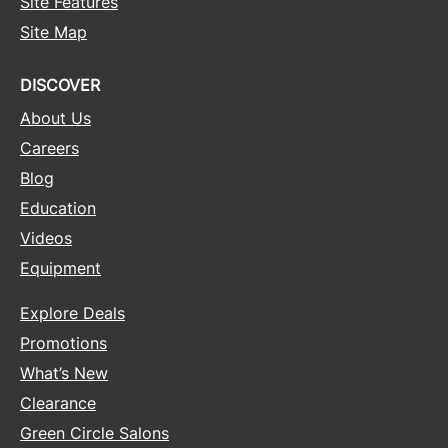
Site Features
Site Map
Sunlights
Surface Hair
DISCOVER
Valera
About Us
VoCê
Careers
Blog
Wet Brush
Education
William Marvy Company
Videos
Zotos
Equipment
Explore Deals
Promotions
What’s New
Clearance
Green Circle Salons