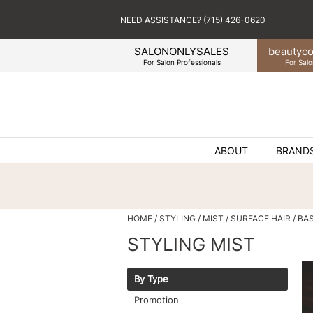
NEED ASSISTANCE? (715) 426-0620
SALONONLYSALES
beauty
co
For Salon Professionals
For Salo
ABOUT
BRAND
HOME
STYLING
MIST
SURFACE HAIR
BA
STYLING MIST
By Type
Promotion