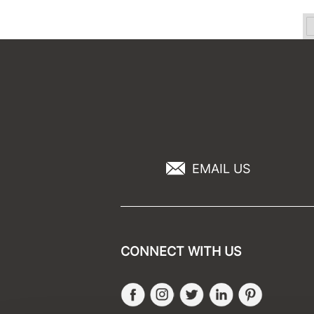
EMAIL US
CONNECT WITH US
Facebook
Instagram
Twitter
LinkedIn
Pinteres