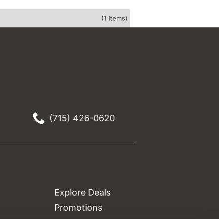
(1 Items)
(715) 426-0620
Explore Deals
Promotions