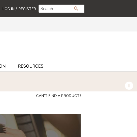
Search
Search
/
LOG IN
REGISTER
SEARCH
Type:
Site
ION
RESOURCES
CAN'T FIND A PRODUCT?