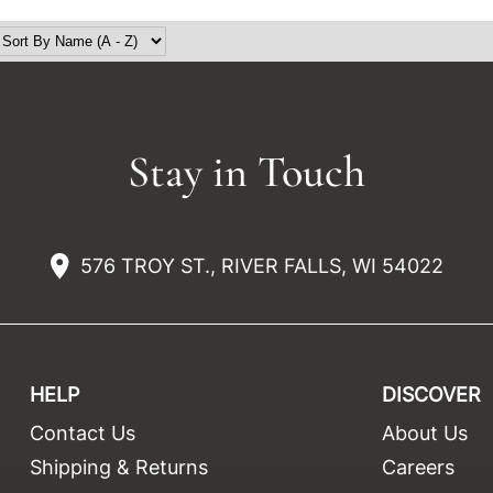
Stay in Touch
576 TROY ST., RIVER FALLS, WI 54022
HELP
DISCOVER
Contact Us
About Us
t
Shipping & Returns
Careers