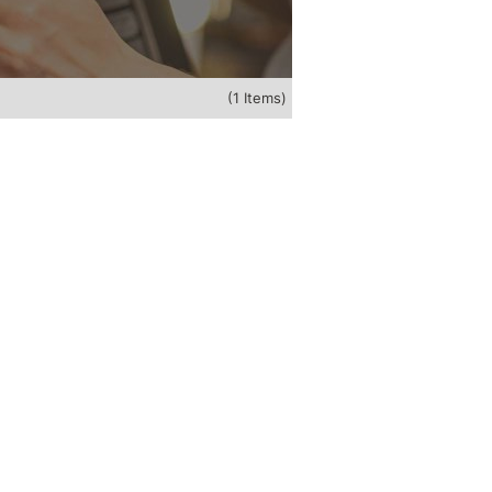
(1 Items)