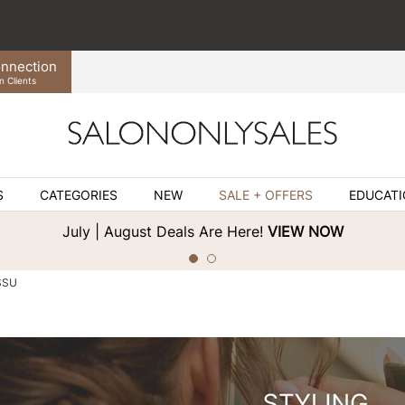
nnection
n Clients
S
CATEGORIES
NEW
SALE + OFFERS
EDUCAT
July | August Deals Are Here!
VIEW NOW
SSU