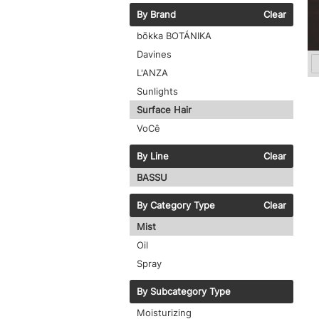
By Brand
Clear
bōkka BOTÁNIKA
Davines
L'ANZA
Sunlights
Surface Hair
VoCê
By Line
Clear
BASSU
By Category Type
Clear
Mist
Oil
Spray
By Subcategory Type
Moisturizing