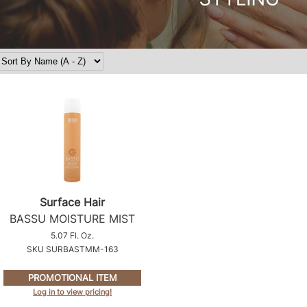
Surface Hair
BASSU MOISTURE MIST
5.07 Fl. Oz.
SKU SURBASTMM-163
PROMOTIONAL ITEM
Log in to view pricing!