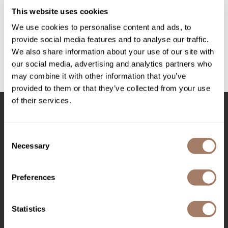
Intrinsics
This website uses cookies
evo
Jatai
macgyver multi-use mousse
We use cookies to personalise content and ads, to
provide social media features and to analyse our traffic.
KASHO
Log in to view pricing!
We also share information about your use of our site with
Keracolor
our social media, advertising and analytics partners who
may combine it with other information that you’ve
L'ANZA
(1 Items)
provided to them or that they’ve collected from your use
LOMA
of their services.
made
Stay in Touch
milk_shake
Consent
Necessary
Selection
Nufree Nudesse
EMAIL US
O2
Preferences
Olivia Garden
576 TROY ST., RIVER FALLS, WI 54022
Statistics
Paper Not Foil
(715) 426-0620
Perfectress