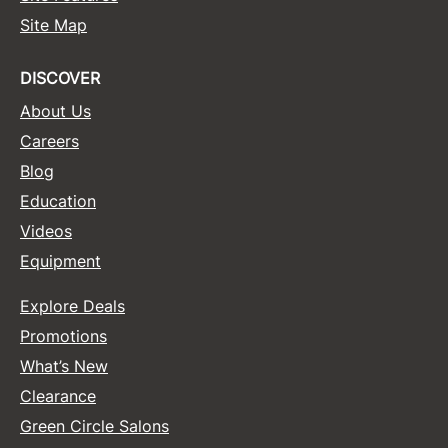
Site Map
Sunlights
Surface Hair
DISCOVER
Valera
About Us
Careers
VoCê
Blog
Wet Brush
Education
William Marvy Company
Videos
Zotos
Equipment
Explore Deals
Promotions
What’s New
Clearance
Green Circle Salons