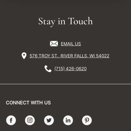
Stay in Touch
EMAIL US
576 TROY ST., RIVER FALLS, WI 54022
(715) 426-0620
CONNECT WITH US
Facebook
Instagram
Twitter
LinkedIn
Pinterest