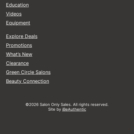
Education
Videos
Equipment
Explore Deals
Promotions
What’s New
Clearance
Green Circle Salons
Beauty Connection
©2026 Salon Only Sales. All rights reserved.
Site by
iBeAuthentic