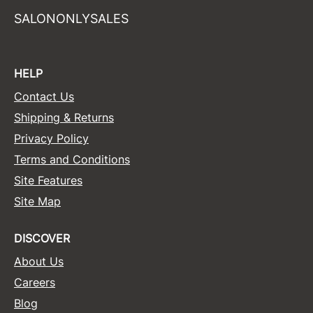
SALONONLYSALES
HELP
Contact Us
Shipping & Returns
Privacy Policy
Terms and Conditions
Site Features
Site Map
DISCOVER
About Us
Careers
Blog