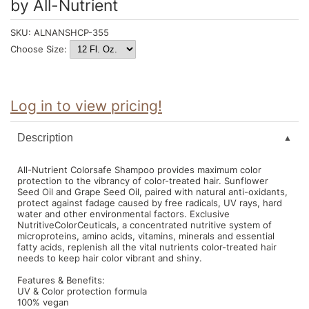
by
All-Nutrient
Intrinsics
Jatai
SKU:
ALNANSHCP-355
Choose Size:
KASHO
Keracolor
Log in to view pricing!
L'ANZA
LOMA
Description
made
All-Nutrient Colorsafe Shampoo provides maximum color
milk_shake
protection to the vibrancy of color-treated hair. Sunflower
Seed Oil and Grape Seed Oil, paired with natural anti-oxidants,
protect against fadage caused by free radicals, UV rays, hard
Nufree Nudesse
water and other environmental factors. Exclusive
NutritiveColorCeuticals, a concentrated nutritive system of
O2
microproteins, amino acids, vitamins, minerals and essential
fatty acids, replenish all the vital nutrients color-treated hair
Olivia Garden
needs to keep hair color vibrant and shiny.
Features & Benefits:
Paper Not Foil
UV & Color protection formula
100% vegan
Perfectress