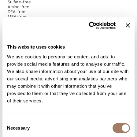
Sulfate-free
Amine-free
Product Club
DEA-free
MEA-free
Betaine-free
QualityTouch
EDTA-free
Paraben-free
Re:BOND
Gluten-free
Cruelty-free
RefectoCil
This website uses cookies
Directions
RUXX WAXX
We use cookies to personalise content and ads, to
provide social media features and to analyse our traffic.
Saints & Sinners
Ingredients
We also share information about your use of our site with
our social media, advertising and analytics partners who
Salonchic
may combine it with other information that you’ve
Scalpmaster
provided to them or that they’ve collected from your use
You May Also Like
of their services.
Scrummi
Solano
Consent
Style Edit
Necessary
Selection
StyleCraft