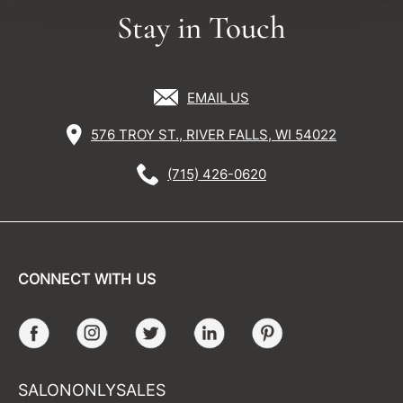
Stay in Touch
EMAIL US
576 TROY ST., RIVER FALLS, WI 54022
(715) 426-0620
CONNECT WITH US
Facebook
Instagram
Twitter
LinkedIn
Pinterest
SALONONLYSALES