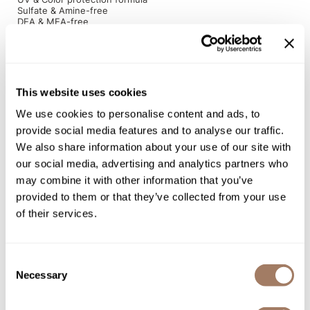
Sulfate & Amine-free
DEA & MEA-free
Product Club
Paraben-free
Gluten-free
QualityTouch
100% vegan
Re:BOND
Directions
This website uses cookies
RefectoCil
We use cookies to personalise content and ads, to
Ingredients
RUXX WAXX
provide social media features and to analyse our traffic.
We also share information about your use of our site with
Saints & Sinners
our social media, advertising and analytics partners who
You May Also Like
Salonchic
may combine it with other information that you’ve
provided to them or that they’ve collected from your use
Scalpmaster
of their services.
Scrummi
Solano
Consent
Necessary
Selection
Style Edit
StyleCraft