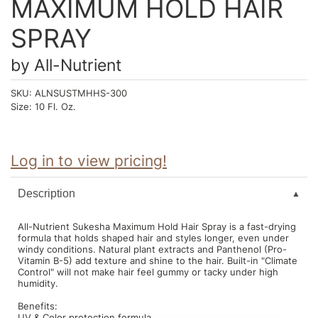
MAXIMUM HOLD HAIR
Intrinsics
Jatai
SPRAY
KASHO
by
All-Nutrient
Keracolor
SKU:
ALNSUSTMHHS-300
Size:
10 Fl. Oz.
L'ANZA
LOMA
Log in to view pricing!
made
milk_shake
Description
Nufree Nudesse
All-Nutrient Sukesha Maximum Hold Hair Spray is a fast-drying
formula that holds shaped hair and styles longer, even under
O2
windy conditions. Natural plant extracts and Panthenol (Pro-
Vitamin B-5) add texture and shine to the hair. Built-in "Climate
Olivia Garden
Control" will not make hair feel gummy or tacky under high
humidity.
Paper Not Foil
Benefits:
Perfectress
UV & Color protection formula