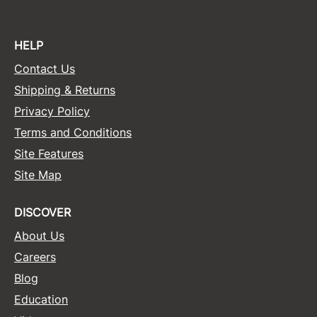
HELP
Contact Us
Shipping & Returns
Privacy Policy
Terms and Conditions
Site Features
Site Map
DISCOVER
About Us
Careers
Blog
Education