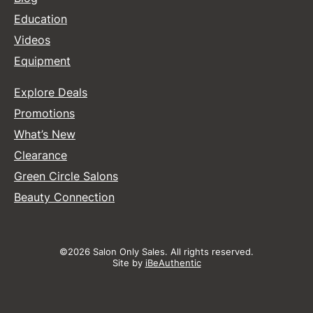
Education
Videos
Equipment
Explore Deals
Promotions
What’s New
Clearance
Green Circle Salons
Beauty Connection
©2026 Salon Only Sales. All rights reserved.
Site by
iBeAuthentic