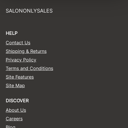
Sunlights
SALONONLYSALES
Surface Hair
Valera
HELP
VoCê
Contact Us
Shipping & Returns
Wet Brush
Privacy Policy
William Marvy Company
Terms and Conditions
Zotos
Site Features
Site Map
DISCOVER
About Us
Careers
Blog