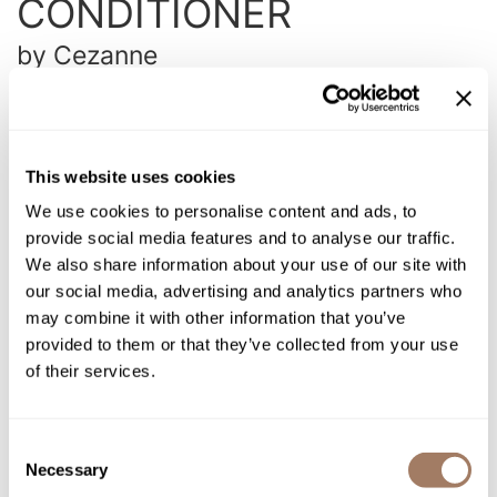
CONDITIONER
Intrinsics
Jatai
by
Cezanne
KASHO
SKU:
CEZNFCOPM-350
Choose Size:
Keracolor
L'ANZA
This website uses cookies
LOMA
We use cookies to personalise content and ads, to
Log in to view pricing!
provide social media features and to analyse our traffic.
made
We also share information about your use of our site with
Description
our social media, advertising and analytics partners who
milk_shake
may combine it with other information that you’ve
Cezanne Perfect Moisture Conditioner is a daily conditioner
Nufree Nudesse
that deeply penetrates to replenish moisture and protects the
provided to them or that they’ve collected from your use
life of your Cezanne Smoothing Treatment. This is perfect for
of their services.
O2
everyday use and will not weigh down your frizz free hair.
Olivia Garden
Directions
Consent
Paper Not Foil
Necessary
Selection
Ingredients
Perfectress