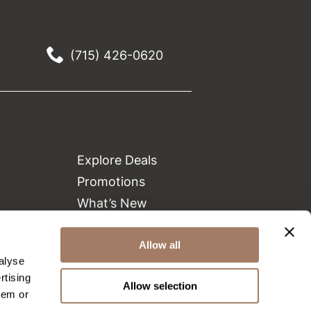
(715) 426-0620
Explore Deals
Promotions
What’s New
Clearance
Allow all
Green Circle Salons
alyse
Beauty Connection
rtising
Allow selection
hem or