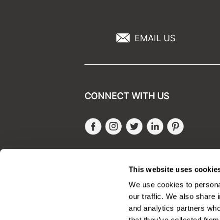
EMAIL US
CONNECT WITH US
Facebook
Instagram
Twitter
LinkedIn
Pinteres
SALONONLYSALES
This website uses cookie
We use cookies to personal
our traffic. We also share 
and analytics partners who
that they’ve collected from