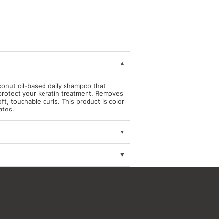
conut oil-based daily shampoo that
protect your keratin treatment.
Removes
ft, touchable curls. This product is color
ates.