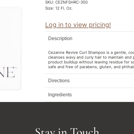
SKU:
CEZNFSHRC-350
Size:
12 Fl. Oz.
Log in to view pricing!
Description
Cezanne Revive Curl Shampoo is a gentle, co
cleanses wavy and curly hair to maintain and 
product buildup without leaving residue for so
safe and free of parabens, gluten, and phthal
Directions
Ingredients
Stay in Touch