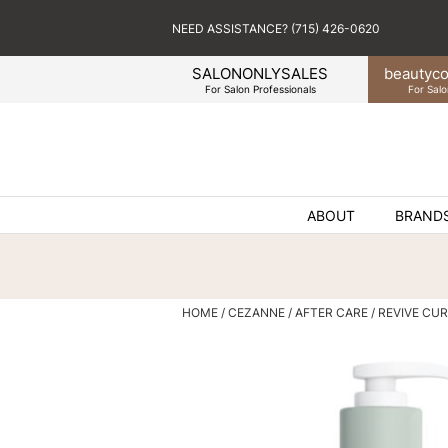
NEED ASSISTANCE? (715) 426-0620
SALONONLYSALES
beauty
co
For Salon Professionals
For Salo
ABOUT
BRAND
HOME
CEZANNE
AFTER CARE
REVIVE CU