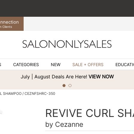
nnection
n Clients
S
CATEGORIES
NEW
SALE + OFFERS
EDUCAT
July | August Deals Are Here!
VIEW NOW
RL SHAMPOO / CEZNFSHRC-350
REVIVE CURL S
by
Cezanne