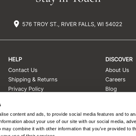
576 TROY ST., RIVER FALLS, WI 54022
HELP
DISCOVER
Contact Us
About Us
t
Shipping & Returns
Careers
Privacy Policy
Blog
Terms and Conditions
Education
s
Site Features
Videos
ise content and ads, to provide social media features and to an
Site Map
Equipment
information about your use of our site with our social media, adve
 may combine it with other information that you’ve provided to t
 your use of their services.