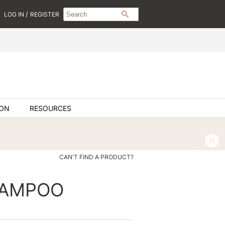
Search
Search
/
LOG IN
REGISTER
SEARCH
Type:
Site
ION
RESOURCES
CAN'T FIND A PRODUCT?
HAMPOO