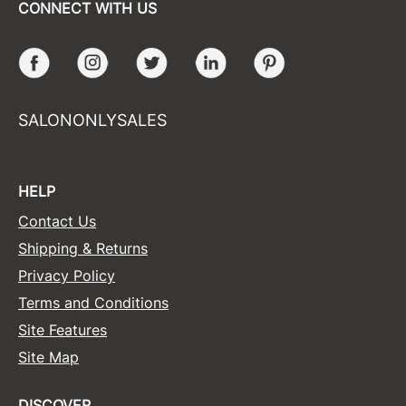
CONNECT WITH US
Facebook
Instagram
Twitter
LinkedIn
Pinterest
SALONONLYSALES
HELP
Contact Us
Shipping & Returns
Privacy Policy
Terms and Conditions
Site Features
Site Map
DISCOVER