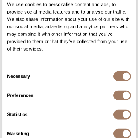
We use cookies to personalise content and ads, to
Product Club
provide social media features and to analyse our traffic.
We also share information about your use of our site with
QualityTouch
our social media, advertising and analytics partners who
may combine it with other information that you’ve
Re:BOND
evo builder's paradise
evo macgyver multi-use
provided to them or that they’ve collected from your use
working spray
mousse
RefectoCil
of their services.
8.8 Fl. Oz.
6.8 Fl. Oz.
SKU EVOEVSTBP-300
SKU EVOEVSTMMM-200
RUXX WAXX
Saints & Sinners
Consent
Necessary
Selection
Salonchic
Scalpmaster
Preferences
Scrummi
Solano
Statistics
bōkka BOTÁNIKA Buy 1
Style Edit
evo gluttony volumising
replenishing moisture DAILY
shampoo
PERFECTING MIST, Get 1
Marketing
Detangling Brush FREE!
StyleCraft
10.1 Fl. Oz.