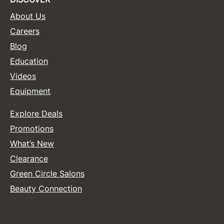
About Us
Careers
Blog
Education
Videos
Equipment
Explore Deals
Promotions
What’s New
Clearance
Green Circle Salons
Beauty Connection