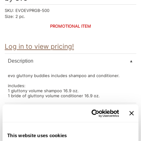
Intrinsics
SKU:
EVOEVPRGB-500
Jatai
Size:
2 pc.
KASHO
PROMOTIONAL ITEM
Keracolor
Log in to view pricing!
L'ANZA
LOMA
Description
made
evo gluttony buddies includes shampoo and conditioner.
milk_shake
includes:
1 gluttony volume shampoo 16.9 oz.
Nufree Nudesse
1 bride of gluttony volume conditioner 16.9 oz.
O2
Olivia Garden
You May Also Like
Paper Not Foil
This website uses cookies
Perfectress