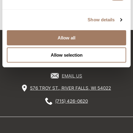
2 pc.
SKU BOKNFPRDPM+GWP
SKU EVOEVSHGV-300
Sunlights
Show details
Surface Hair
Valera
Allow all
VoCê
Stay in Touch
Wet Brush
Allow selection
William Marvy Company
EMAIL US
Zotos
576 TROY ST., RIVER FALLS, WI 54022
(715) 426-0620