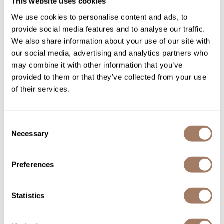
You May Also Like
This website uses cookies
We use cookies to personalise content and ads, to
Product Club
provide social media features and to analyse our traffic.
QualityTouch
We also share information about your use of our site with
our social media, advertising and analytics partners who
Re:BOND
may combine it with other information that you’ve
RefectoCil
provided to them or that they’ve collected from your use
of their services.
RUXX WAXX
evo Buy 1 Retail liquid rollers
evo helmut original extra
curl balm, Get 1 Travel Size
strong lacquer
FREE!
Saints & Sinners
6.7 Fl. Oz.
2 pc.
Consent
SKU EVOEVPRLRCBR+T
SKU EVOEVSTHES-285
Salonchic
Necessary
Selection
Scalpmaster
Preferences
Scrummi
Solano
Statistics
Style Edit
StyleCraft