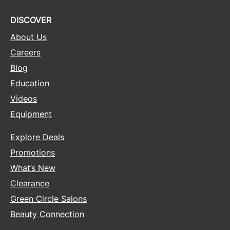
DISCOVER
About Us
Careers
Blog
Education
Videos
Equipment
Explore Deals
Promotions
What’s New
Clearance
Green Circle Salons
Beauty Connection