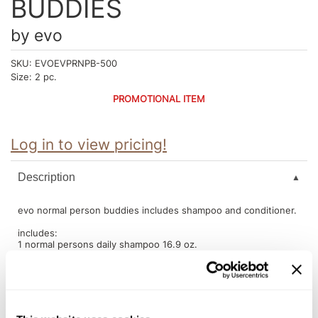
BUDDIES
Intrinsics
Jatai
by
evo
KASHO
SKU:
EVOEVPRNPB-500
Size:
2 pc.
Keracolor
PROMOTIONAL ITEM
L'ANZA
LOMA
Log in to view pricing!
made
Description
milk_shake
evo normal person buddies includes shampoo and conditioner.
Nufree Nudesse
includes:
O2
1 normal persons daily shampoo 16.9 oz.
1 normal persons daily conditioner 16.9 oz.
Olivia Garden
Paper Not Foil
Perfectress