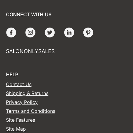
CONNECT WITH US
Facebook
Instagram
Twitter
LinkedIn
Pinterest
SALONONLYSALES
HELP
Contact Us
Shipping & Returns
Privacy Policy
Terms and Conditions
Site Features
Site Map