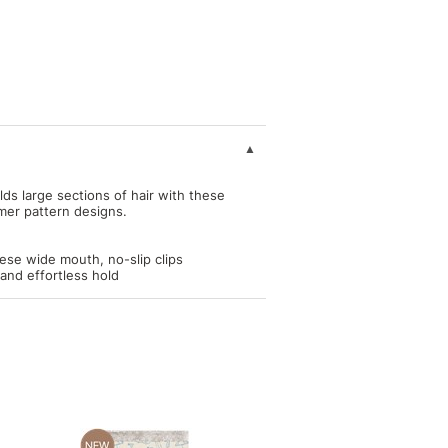
ds large sections of hair with these
mer pattern designs.
hese wide mouth, no-slip clips
and effortless hold