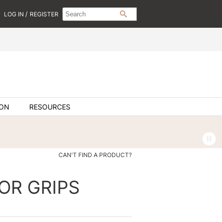
Search
Search
/
LOG IN
REGISTER
SEARCH
Type:
Site
ION
RESOURCES
CAN'T FIND A PRODUCT?
OR GRIPS