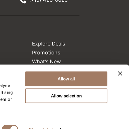
Explore Deals
Promotions
What’s New
Clearance
Green Circle Salons
Allow all
alyse
Beauty Connection
rtising
Allow selection
hem or