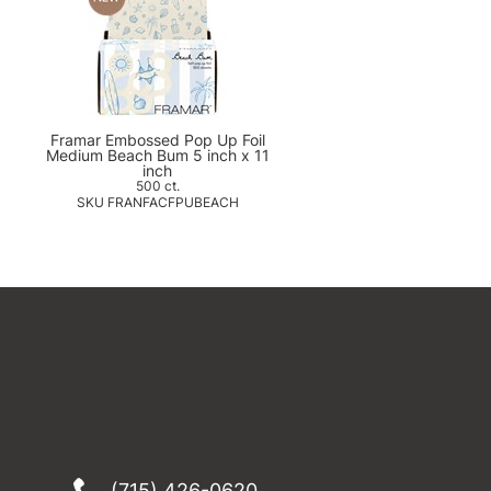
Framar Embossed Pop Up Foil
Medium Beach Bum 5 inch x 11
inch
500 ct.
SKU FRANFACFPUBEACH
(715) 426-0620