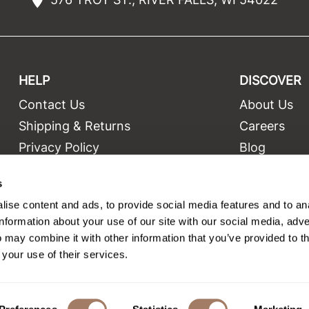
HELP
DISCOVER
Contact Us
About Us
t
Shipping & Returns
Careers
Privacy Policy
Blog
Terms and Conditions
Education
s
Site Features
Videos
ise content and ads, to provide social media features and to an
Site Map
Equipment
information about your use of our site with our social media, adve
 may combine it with other information that you’ve provided to t
 your use of their services.
©2026 Salon Only Sales. All rights reserved.
Site by
iBeAuthentic