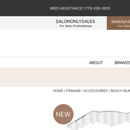
NEED ASSISTANCE? (715) 426-0620
SALONONLYSALES
beauty
co
For Salon Professionals
For Salo
ABOUT
BRAND
HOME
FRAMAR
ACCESSORIES
BEACH BU