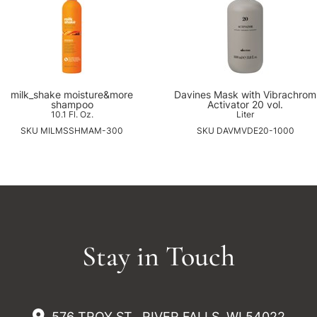
milk_shake moisture&more
Davines Mask with Vibrachrom
shampoo
Activator 20 vol.
10.1 Fl. Oz.
Liter
SKU MILMSSHMAM-300
SKU DAVMVDE20-1000
Stay in Touch
576 TROY ST., RIVER FALLS, WI 54022