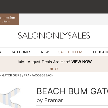
nnection
n Clients
S
CATEGORIES
NEW
SALE + OFFERS
EDUCAT
July | August Deals Are Here!
VIEW NOW
M GATOR GRIPS / FRANFACCGGBEACH
BEACH BUM GAT
by
Framar