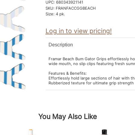
UPC:
680343921141
SKU:
FRANFACCGGBEACH
Size:
4 pk.
Log in to view pricing!
Description
Framar Beach Bum Gator Grips effortlessly hol
wide mouth, no slip clips featuring fresh sum
Features & Benefits:
Effortlessly hold large sections of hair with t
Rubberized texture for ultimate grip strength 
You May Also Like