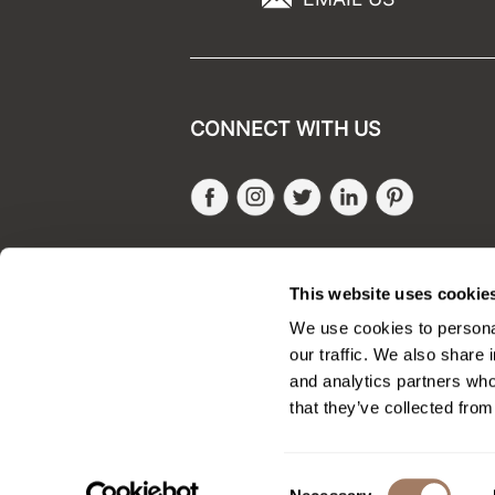
CONNECT WITH US
Facebook
Instagram
Twitter
LinkedIn
Pinteres
SALONONLYSALES
This website uses cookie
We use cookies to personal
our traffic. We also share 
and analytics partners who
that they’ve collected from
Consent