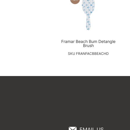
Framar Beach Bum Detangle
Brush
SKU FRANFACBBEACHD
EMAIL US