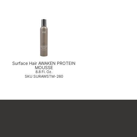
g
Surface Hair AWAKEN PROTEIN
MOUSSE
8.8 Fl. Oz.
SKU SURAWSTM-260