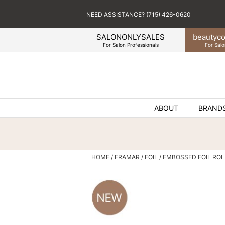
NEED ASSISTANCE? (715) 426-0620
SALONONLYSALES
beauty
co
For Salon Professionals
For Salo
ABOUT
BRAND
HOME
FRAMAR
FOIL
EMBOSSED FOIL ROL