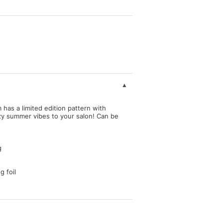
as a limited edition pattern with
ezy summer vibes to your salon! Can be
g
g foil