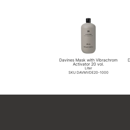
Davines Mask with Vibrachrom
D
Activator 20 vol.
Liter
SKU DAVMVDE20-1000