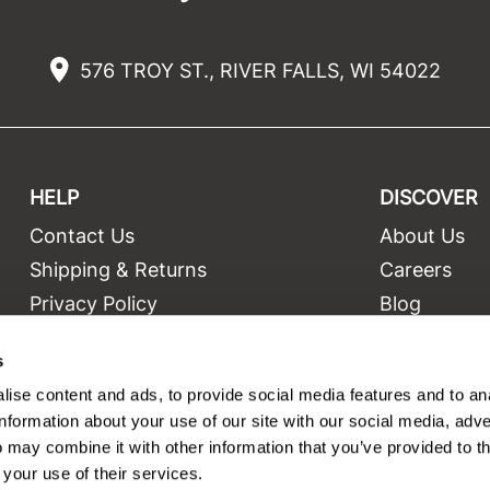
576 TROY ST., RIVER FALLS, WI 54022
HELP
DISCOVER
Contact Us
About Us
t
Shipping & Returns
Careers
Privacy Policy
Blog
Terms and Conditions
Education
s
Site Features
Videos
ise content and ads, to provide social media features and to an
Site Map
Equipment
information about your use of our site with our social media, adve
 may combine it with other information that you’ve provided to t
 your use of their services.