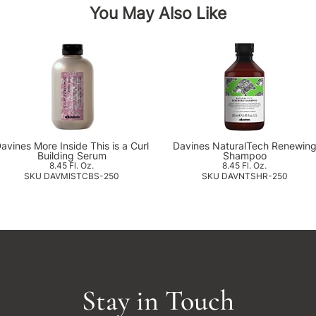
You May Also Like
avines More Inside This is a Curl
Davines NaturalTech Renewin
Building Serum
Shampoo
8.45 Fl. Oz.
8.45 Fl. Oz.
SKU DAVMISTCBS-250
SKU DAVNTSHR-250
Stay in Touch