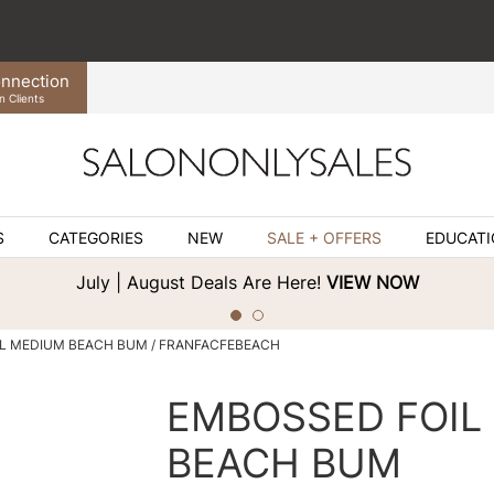
nnection
n Clients
S
CATEGORIES
NEW
SALE + OFFERS
EDUCAT
July | August Deals Are Here!
VIEW NOW
L MEDIUM BEACH BUM / FRANFACFEBEACH
EMBOSSED FOIL
BEACH BUM