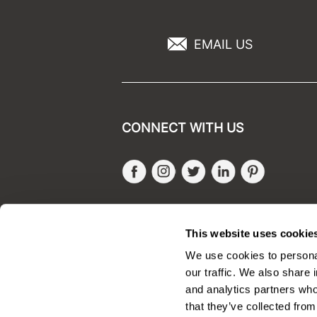
EMAIL US
CONNECT WITH US
Facebook
Instagram
Twitter
LinkedIn
Pinteres
SALONONLYSALES
This website uses cookie
We use cookies to personal
our traffic. We also share 
and analytics partners who
that they’ve collected from