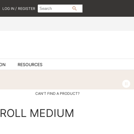
Search
Search
/
LOG IN
REGISTER
SEARCH
Type:
Site
ION
RESOURCES
CAN'T FIND A PRODUCT?
 ROLL MEDIUM