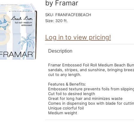
by
Framar
SKU:
FRANFACFEBEACH
Size:
320 ft.
Log in to view pricing!
Description
Framar Embossed Foil Roll Medium Beach Bum h
sandals, stripes, and sunshine, bringing bre
cut to any length.
Features & Benefits:
Embossed texture prevents foils from slippin
Cut foil to desired length
Great for long hair and minimizes waste
Comes in dispensing box with blade for cuttin
Unique colorful foil
Medium weight