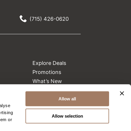
(715) 426-0620
Explore Deals
Promotions
What’s New
Clearance
Green Circle Salons
Allow all
alyse
Beauty Connection
rtising
Allow selection
hem or