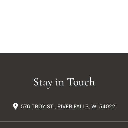
Stay in Touch
576 TROY ST., RIVER FALLS, WI 54022