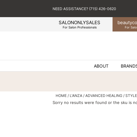
NEED ASSISTANCE? (715) 426-0620
SALONONLYSALES
beauty
co
For Salon Professionals
For Salo
ABOUT
BRAND
HOME
L'ANZA
ADVANCED HEALING
STYLE
Sorry no results were found or the sku is n