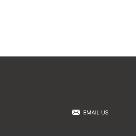
EMAIL US