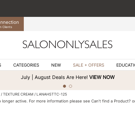
nnection
n Clients
S
CATEGORIES
NEW
SALE + OFFERS
EDUCAT
July | August Deals Are Here!
VIEW NOW
TEXTURE CREAM / LANAHSTTC-125
o longer active. For more information please see
Can't find a Product?
or