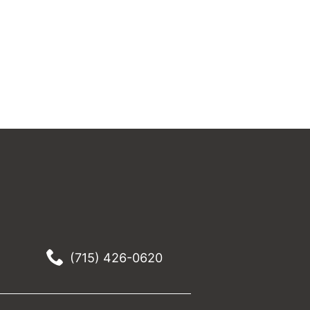
(715) 426-0620