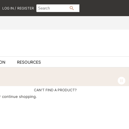
Search
Search
/
LOG IN
REGISTER
SEARCH
Type:
Site
ION
RESOURCES
CAN'T FIND A PRODUCT?
 continue shopping.