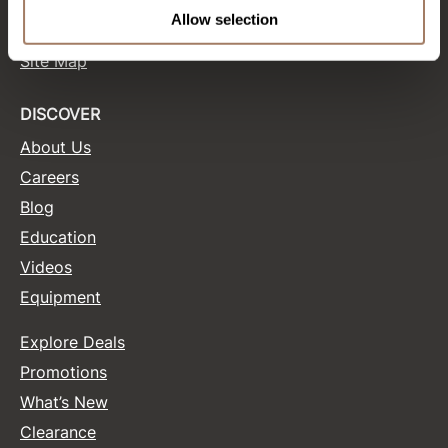
Terms and Conditions
Allow selection
Site Features
Product Club
Site Map
QualityTouch
Re:BOND
DISCOVER
About Us
RefectoCil
Careers
RUXX WAXX
Blog
Saints & Sinners
Education
Salonchic
Videos
Equipment
Scalpmaster
Scrummi
Explore Deals
Solano
Promotions
What’s New
Style Edit
Clearance
StyleCraft