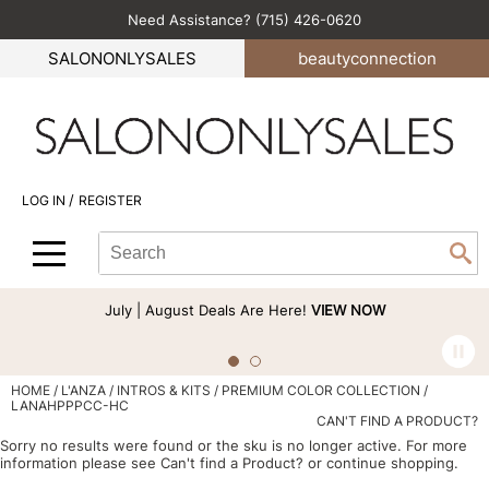
Need Assistance? (715) 426-0620
Back
Back
Back
Back
Back
SALONONLYSALES
beauty
connection
All-Nutrient
Color
Explore Deals
Become an Educator
Blog
Babe
Hair Care
Bi-Monthly Promos
Business
Green Circle Salons
BlueCo Brands
Styling
Clearance
Color
Career
/
LOG IN
REGISTER
bōkka BOTÁNIKA
Skin & Body
Cutting
Perfectress
Search
Search
Se
Cezanne
Smoothing
Hair Care
Beauty Connection
Type:
Site
Comfort Zone
Extensions
Product Knowledge
July | August Deals Are Here!
VIEW NOW
Cricket
Texture/​Perm
Styling
CRYBABY WAX
Intros & Kits
Cut & Color
HOME
L'ANZA
INTROS & KITS
PREMIUM COLOR COLLECTION /
LANAHPPPCC-HC
Davines
Liters
Events
CAN'T FIND A PRODUCT?
Sorry no results were found or the sku is no longer active. For more
DEPOT®
Travel/​Minis
Signature Events
information please see
Can't find a Product?
or continue shopping.