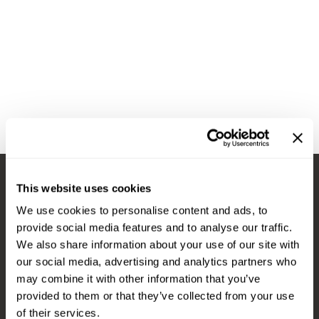
Diane
Appliances
View Class Schedule
Ecoheads
Cosmetics
Videos
epres
Nails
evo
Salon Accessories
FASTFOILS
Salon Equipment
Framar
Merchandising
Fromm
PPE
This website uses cookies
Fuji
Best Sellers
Stay in Touch
We use cookies to personalise content and ads, to
gama.professional
Clearance
provide social media features and to analyse our traffic.
Gamma+
Online Exclusives
We also share information about your use of our site with
our social media, advertising and analytics partners who
EMAIL US
Highland
may combine it with other information that you’ve
576 TROY ST., RIVER FALLS, WI 54022
HOT LIKE ME
provided to them or that they’ve collected from your use
of their services.