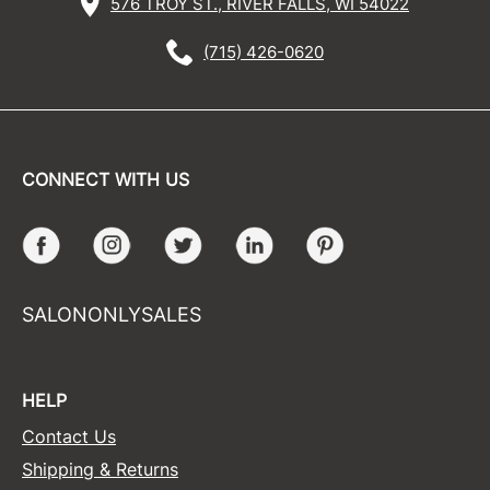
576 TROY ST., RIVER FALLS, WI 54022
(715) 426-0620
CONNECT WITH US
Facebook
Instagram
Twitter
LinkedIn
Pinterest
SALONONLYSALES
HELP
Contact Us
Shipping & Returns