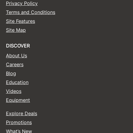
Privacy Policy
Terms and Conditions
Site Features
Site Map
DISCOVER
About Us
Careers
Blog
Education
Videos
Equipment
Explore Deals
Promotions
What’s New