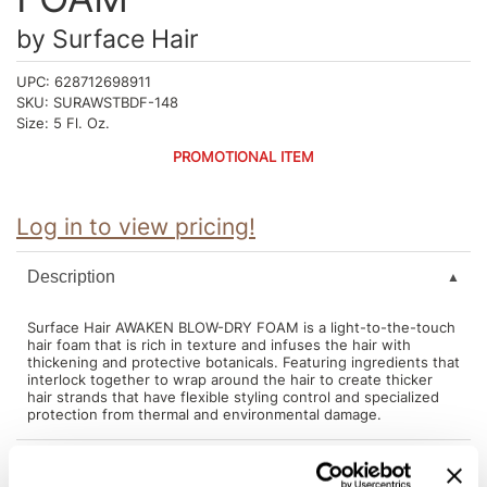
Intrinsics
by
Surface Hair
Jatai
UPC:
628712698911
KASHO
SKU:
SURAWSTBDF-148
Size:
5 Fl. Oz.
Keracolor
PROMOTIONAL ITEM
L'ANZA
LOMA
Log in to view pricing!
made
Description
milk_shake
Nufree Nudesse
Surface Hair AWAKEN BLOW-DRY FOAM is a light-to-the-touch
hair foam that is rich in texture and infuses the hair with
thickening and protective botanicals. Featuring ingredients that
O2
interlock together to wrap around the hair to create thicker
hair strands that have flexible styling control and specialized
Olivia Garden
protection from thermal and environmental damage.
Paper Not Foil
Directions
Perfectress