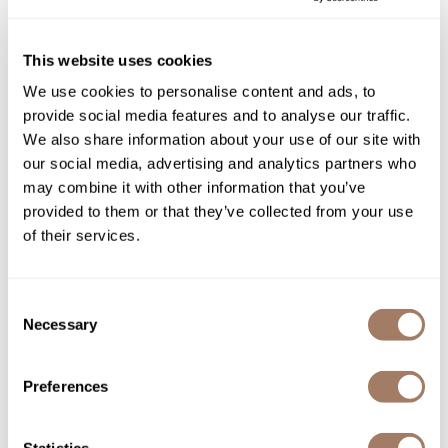
Ingredients
Product Club
This website uses cookies
QualityTouch
We use cookies to personalise content and ads, to
Re:BOND
You May Also Like
provide social media features and to analyse our traffic.
We also share information about your use of our site with
RefectoCil
our social media, advertising and analytics partners who
RUXX WAXX
may combine it with other information that you’ve
provided to them or that they’ve collected from your use
Saints & Sinners
of their services.
Salonchic
Scalpmaster
Surface Hair ALL IN
Surface Hair TRINITY
Consent
CONDITIONER
COLOR CARE SHAMPOO
Necessary
Selection
Scrummi
8 Fl. Oz.
10 Fl. Oz.
SKU SURAICO-236
SKU SURTRSH-296
Solano
Preferences
Style Edit
StyleCraft