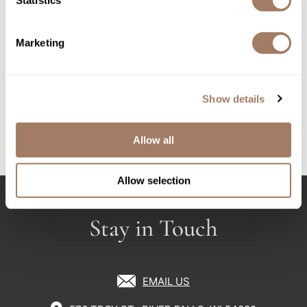
Statistics
Sunlights
Marketing
Surface Hair
Valera
Surface Hair AWAKEN
Surface Hair AWAKEN
THERAPEUTIC
THERAPEUTIC SHAMPOO
VoCê
Show details
CONDITIONER
10 Fl. Oz.
Liter
Wet Brush
SKU SURAWCO-946
SKU SURAWSH-296
Allow all
William Marvy Company
Zotos
Allow selection
Stay in Touch
EMAIL US