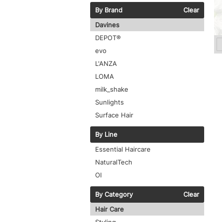
By Brand
Clear
Davines
DEPOT®
evo
L'ANZA
LOMA
milk_shake
Sunlights
Surface Hair
By Line
Essential Haircare
NaturalTech
OI
By Category
Clear
Hair Care