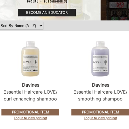
Davines
Davines
Essential Haircare LOVE/
Essential Haircare LOVE/
curl enhancing shampoo
smoothing shampoo
PROMOTIONAL ITEM
PROMOTIONAL ITEM
Log in to view pricing!
Log in to view pricing!