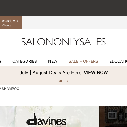
nnection
n Clients
S
CATEGORIES
NEW
SALE + OFFERS
EDUCAT
July | August Deals Are Here!
VIEW NOW
SHAMPOO