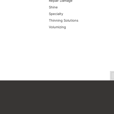
Repair Damage
Shine
Specialty
Thinning Solutions
Volumizing