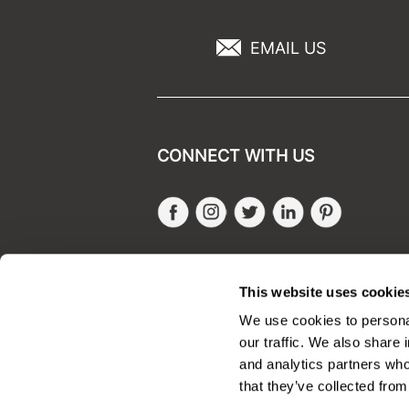
EMAIL US
CONNECT WITH US
Facebook
Instagram
Twitter
LinkedIn
Pinteres
SALONONLYSALES
This website uses cookie
We use cookies to personal
our traffic. We also share 
and analytics partners who
that they’ve collected from