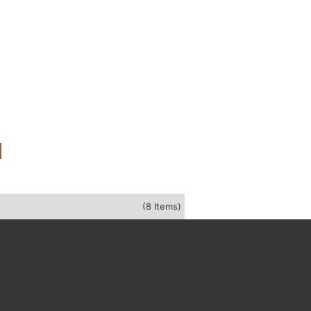
(8 Items)