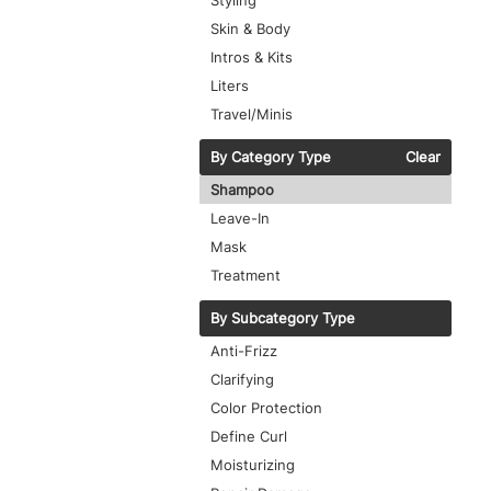
Styling
Skin & Body
Intros & Kits
Liters
Travel/Minis
By Category Type
Clear
Shampoo
Leave-In
Mask
Treatment
By Subcategory Type
Anti-Frizz
Clarifying
Color Protection
Define Curl
Moisturizing