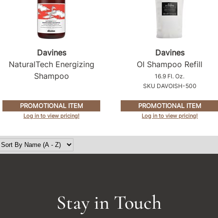
Davines
Davines
NaturalTech Energizing
OI Shampoo Refill
Shampoo
16.9 Fl. Oz.
SKU DAVOISH-500
PROMOTIONAL ITEM
PROMOTIONAL ITEM
Log in to view pricing!
Log in to view pricing!
Stay in Touch