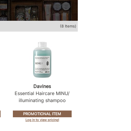
(8 Items)
Davines
Essential Haircare MINU/
illuminating shampoo
PROMOTIONAL ITEM
Log in to view pricing!