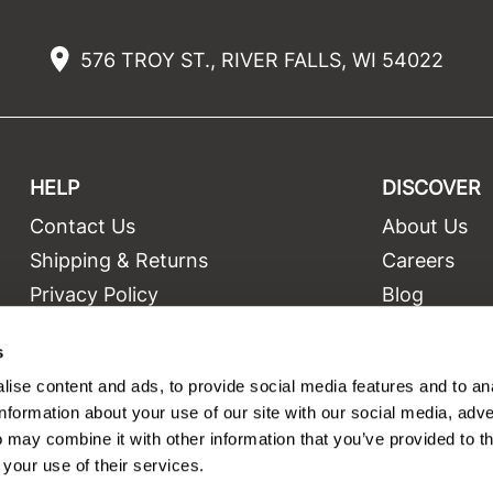
576 TROY ST., RIVER FALLS, WI 54022
HELP
DISCOVER
Contact Us
About Us
t
Shipping & Returns
Careers
Privacy Policy
Blog
Terms and Conditions
Education
s
Site Features
Videos
ise content and ads, to provide social media features and to an
Site Map
Equipment
information about your use of our site with our social media, adve
 may combine it with other information that you’ve provided to t
 your use of their services.
©2026 Salon Only Sales. All rights reserved.