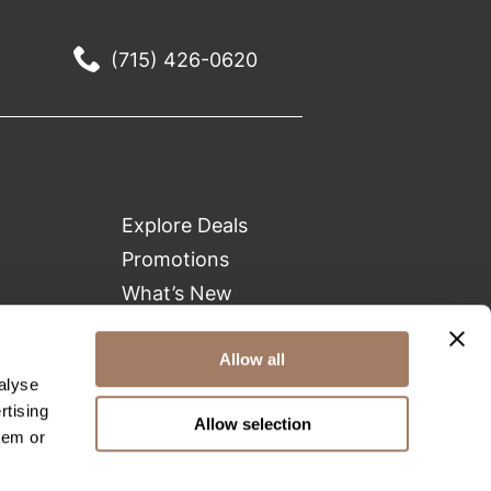
(715) 426-0620
Explore Deals
Promotions
What’s New
Clearance
Green Circle Salons
Allow all
alyse
Beauty Connection
rtising
Allow selection
hem or