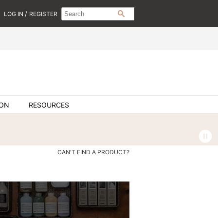
Search
Search
/
LOG IN
REGISTER
SEARCH
Type:
Site
ION
RESOURCES
CAN'T FIND A PRODUCT?