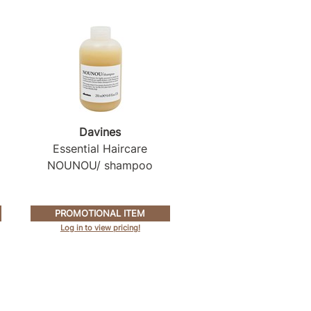
Davines
Essential Haircare
NOUNOU/ shampoo
PROMOTIONAL ITEM
Log in to view pricing!