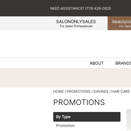
NEED ASSISTANCE? (715) 426-0620
SALONONLYSALES
beauty
co
For Salon Professionals
For Salo
ABOUT
BRAND
HOME
PROMOTIONS
DAVINES
HAIR CARE
PROMOTIONS
By Type
Promotion