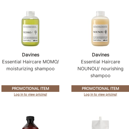
Davines
Davines
Essential Haircare MOMO/
Essential Haircare
moisturizing shampoo
NOUNOU/ nourishing
shampoo
PROMOTIONAL ITEM
PROMOTIONAL ITEM
Log in to view pricing!
Log in to view pricing!