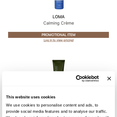
Intrinsics
Jatai
LOMA
KASHO
Calming Crème
Keracolor
PROMOTIONAL ITEM
L'ANZA
Log in to view pricing!
LOMA
made
milk_shake
Nufree Nudesse
O2
This website uses cookies
Olivia Garden
LOMA
We use cookies to personalise content and ads, to
Deep Conditioner
Paper Not Foil
provide social media features and to analyse our traffic.
Perfectress