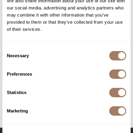
We also share information about your use of our site with
PROMOTIONAL ITEM
Log in to view pricing!
our social media, advertising and analytics partners who
Product Club
may combine it with other information that you’ve
QualityTouch
provided to them or that they’ve collected from your use
of their services.
Re:BOND
RefectoCil
Consent
RUXX WAXX
Necessary
Selection
Saints & Sinners
Preferences
LOMA
Salonchic
Smoothing Crème
Scalpmaster
Statistics
PROMOTIONAL ITEM
Scrummi
Log in to view pricing!
Solano
Marketing
(3 Items)
Style Edit
StyleCraft