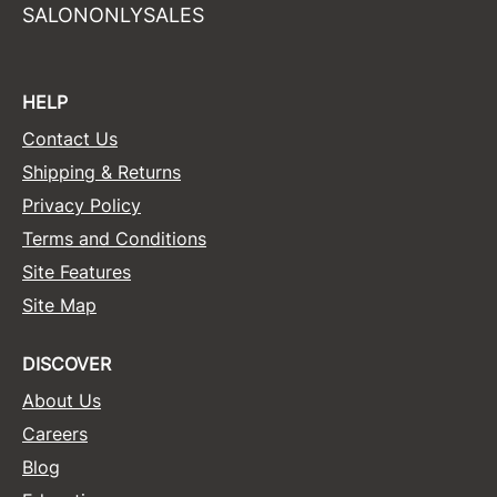
SALONONLYSALES
HELP
Contact Us
Shipping & Returns
Privacy Policy
Terms and Conditions
Site Features
Site Map
DISCOVER
About Us
Careers
Blog