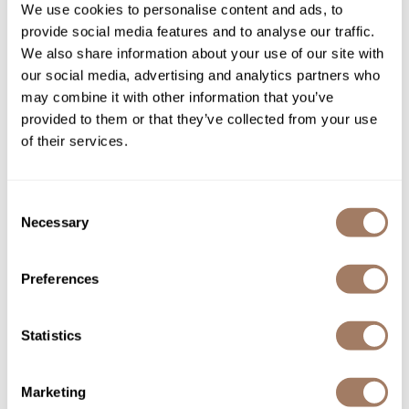
We use cookies to personalise content and ads, to
SKU REBNFPRCSTK2026
provide social media features and to analyse our traffic.
Product Club
PROMOTIONAL ITEM
We also share information about your use of our site with
Log in to view pricing!
QualityTouch
our social media, advertising and analytics partners who
may combine it with other information that you’ve
Re:BOND
provided to them or that they’ve collected from your use
RefectoCil
of their services.
RUXX WAXX
Saints & Sinners
Consent
Necessary
Selection
Salonchic
Scalpmaster
Re:BOND
Preferences
LEAVE-IN MIRACLE BOND³ BUILDING MASK
Scrummi
DISPLAY KIT
Statistics
Solano
7 pc.
SKU REBNFPRMBBM-6
Style Edit
Marketing
PROMOTIONAL ITEM
StyleCraft