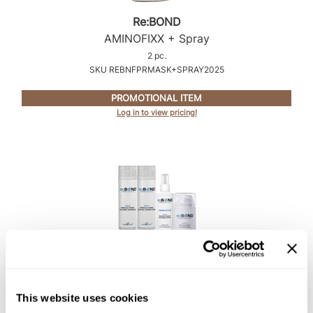
Intrinsics
Re:BOND
Jatai
AMINOFIXX + Spray
KASHO
2 pc.
SKU REBNFPRMASK+SPRAY2025
Keracolor
PROMOTIONAL ITEM
L'ANZA
Log in to view pricing!
LOMA
made
milk_shake
Nufree Nudesse
O2
Olivia Garden
Re:BOND
Paper Not Foil
COMPLETE STYLIST TRIAL KIT
This website uses cookies
4 pc.
Perfectress