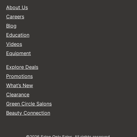
About Us
Careers
Blog
Education
Videos
Equipment
Explore Deals
Promotions
What’s New
Clearance
Green Circle Salons
Beauty Connection
©2026 Salon Only Sales. All rights reserved.