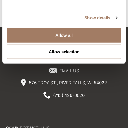
Log in to view pricing!
Sunlights
Show details
(3 Items)
Surface Hair
Valera
Allow all
VoCê
Stay in Touch
Wet Brush
Allow selection
William Marvy Company
EMAIL US
Zotos
576 TROY ST., RIVER FALLS, WI 54022
(715) 426-0620