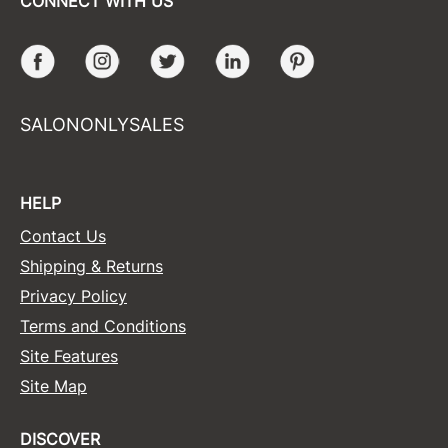
CONNECT WITH US
Facebook
Instagram
Twitter
LinkedIn
Pinterest
SALONONLYSALES
HELP
Contact Us
Shipping & Returns
Privacy Policy
Terms and Conditions
Site Features
Site Map
DISCOVER