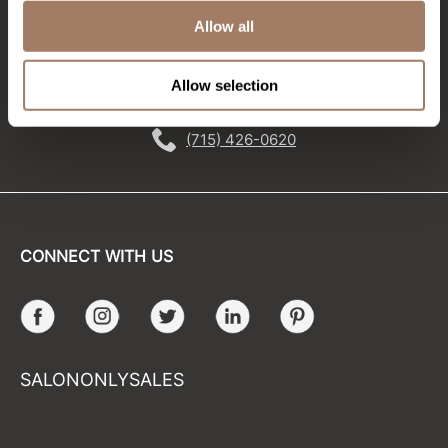
Allow all
Sunlights
EMAIL US
Surface Hair
Allow selection
576 TROY ST., RIVER FALLS, WI 54022
Valera
(715) 426-0620
VoCê
Wet Brush
William Marvy Company
CONNECT WITH US
Zotos
Facebook
Instagram
Twitter
LinkedIn
Pinterest
SALONONLYSALES