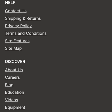
HELP
Contact Us
Shipping & Returns
Privacy Policy
Terms and Conditions
Site Features
Site Map
DISCOVER
About Us
Careers
Blog
Education
Videos
Equipment