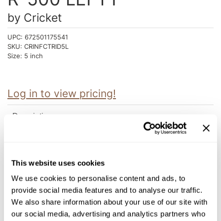
Intrinsics
by
Cricket
Jatai
UPC:
672501175541
KASHO
SKU:
CRINFCTRID5L
Size:
5 inch
Keracolor
L'ANZA
Log in to view pricing!
LOMA
made
Description
milk_shake
The Roc-It dog™ line targets fashionable, hip stylists and offers
a versatile collection of cutting tools at promotional pricing
Nufree Nudesse
without sacrificing Centrix® performance and creativity. Roc-It
This website uses cookies
dog™ shears are precision cast. This process requires melting
O2
custom blended alloys at extreme temperatures then pouring
We use cookies to personalise content and ads, to
them into specially hand crafted molds. Our craftsmen spend
Olivia Garden
their time sharpening, polishing and hand honing the blades to
provide social media features and to analyse our traffic.
get the precise edge that Centrix® Shears are known for.
We also share information about your use of our site with
Paper Not Foil
Roc-it Dog convex blades are designed to provide smooth,
our social media, advertising and analytics partners who
effortless cutting by using the same expert honing techniques
Perfectress