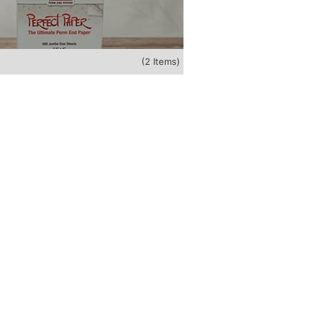
(2 Items)