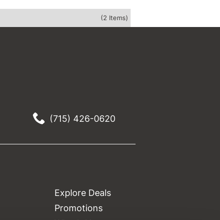
(2 Items)
(715) 426-0620
Explore Deals
Promotions