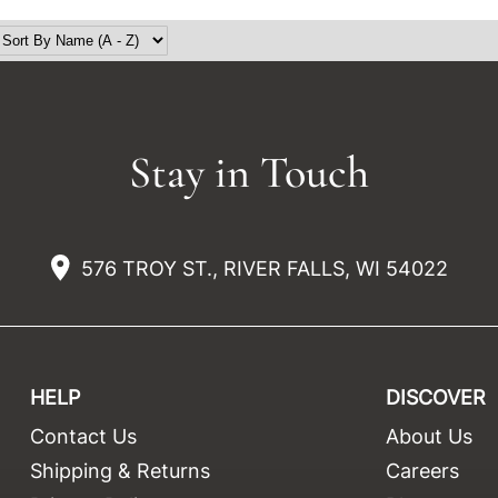
Stay in Touch
576 TROY ST., RIVER FALLS, WI 54022
HELP
DISCOVER
Contact Us
About Us
t
Shipping & Returns
Careers