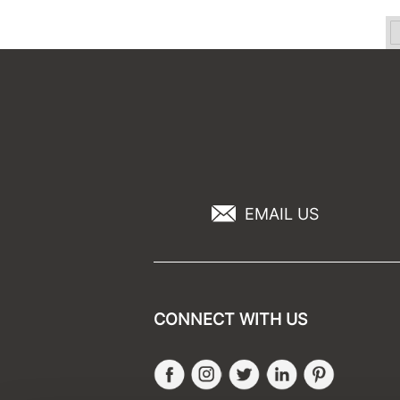
EMAIL US
CONNECT WITH US
Facebook
Instagram
Twitter
LinkedIn
Pinteres