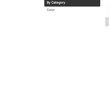
By Category
Color