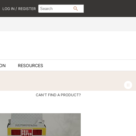
Search
Search
/
LOG IN
REGISTER
SEARCH
Type:
Site
ION
RESOURCES
CAN'T FIND A PRODUCT?