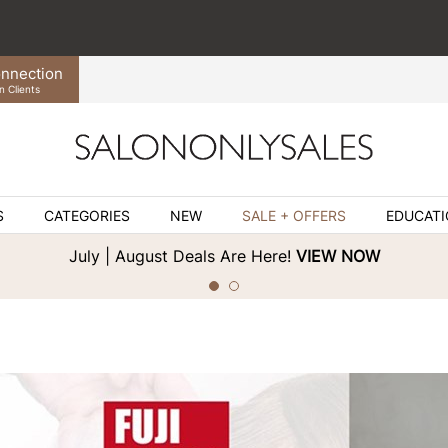
nnection
n Clients
S
CATEGORIES
NEW
SALE + OFFERS
EDUCAT
July | August Deals Are Here!
VIEW NOW