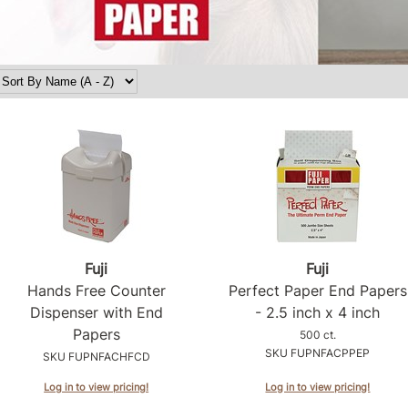
Fuji
Fuji
Hands Free Counter
Perfect Paper End Papers
Dispenser with End
- 2.
5 inch x 4 inch
Papers
500 ct.
SKU FUPNFACPPEP
SKU FUPNFACHFCD
Log in to view pricing!
Log in to view pricing!