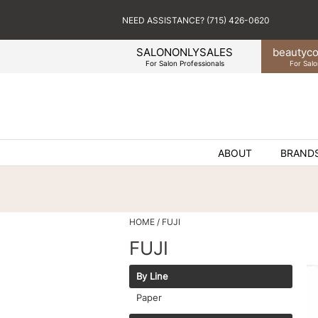
NEED ASSISTANCE? (715) 426-0620
SALONONLYSALES
beauty
co
For Salon Professionals
For Salo
ABOUT
BRAND
HOME
FUJI
FUJI
By Line
Paper