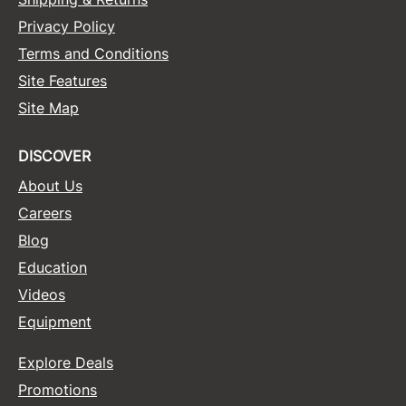
Privacy Policy
Terms and Conditions
Site Features
Site Map
DISCOVER
About Us
Careers
Blog
Education
Videos
Equipment
Explore Deals
Promotions