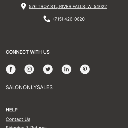
576 TROY ST., RIVER FALLS, WI 54022
(715) 426-0620
CONNECT WITH US
Facebook
Instagram
Twitter
LinkedIn
Pinterest
SALONONLYSALES
HELP
Contact Us
Shipping & Returns