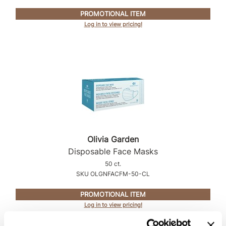
Intrinsics
PROMOTIONAL ITEM
Jatai
Log in to view pricing!
KASHO
Keracolor
L'ANZA
LOMA
made
milk_shake
Olivia Garden
Disposable Face Masks
Nufree Nudesse
50 ct.
O2
SKU OLGNFACFM-50-CL
Olivia Garden
PROMOTIONAL ITEM
Log in to view pricing!
Paper Not Foil
Perfectress