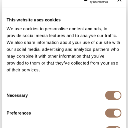
Product Club
This website uses cookies
QualityTouch
We use cookies to personalise content and ads, to
Re:BOND
provide social media features and to analyse our traffic.
RefectoCil
We also share information about your use of our site with
our social media, advertising and analytics partners who
RUXX WAXX
Olivia Garden
may combine it with other information that you’ve
Face Shield
provided to them or that they’ve collected from your use
Saints & Sinners
SKU OLGNFACFS-CL
of their services.
Salonchic
PROMOTIONAL ITEM
Scalpmaster
Log in to view pricing!
Consent
Scrummi
Necessary
Selection
Solano
Preferences
Style Edit
StyleCraft