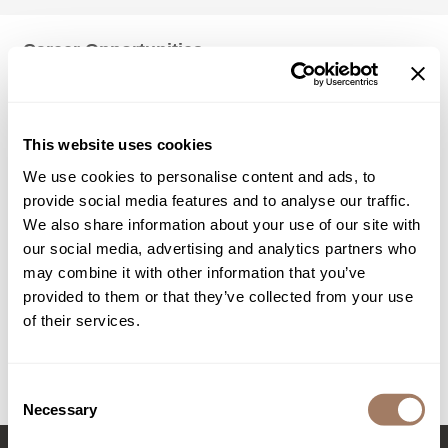
Jatai
KASHO
Keracolor
L'ANZA
This website uses cookies
LOMA
We use cookies to personalise content and ads, to
made
provide social media features and to analyse our traffic.
We also share information about your use of our site with
milk_shake
our social media, advertising and analytics partners who
Nufree Nudesse
may combine it with other information that you’ve
provided to them or that they’ve collected from your use
O2
of their services.
Olivia Garden
Paper Not Foil
Consent
Necessary
Perfectress
Selection
Product Club