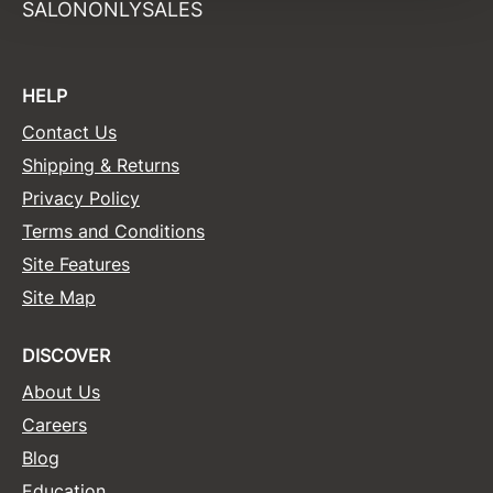
SALONONLYSALES
Surface Hair
Valera
HELP
VoCê
Contact Us
Wet Brush
Shipping & Returns
Privacy Policy
William Marvy Company
Terms and Conditions
Zotos
Site Features
Site Map
DISCOVER
About Us
Careers
Blog
Education