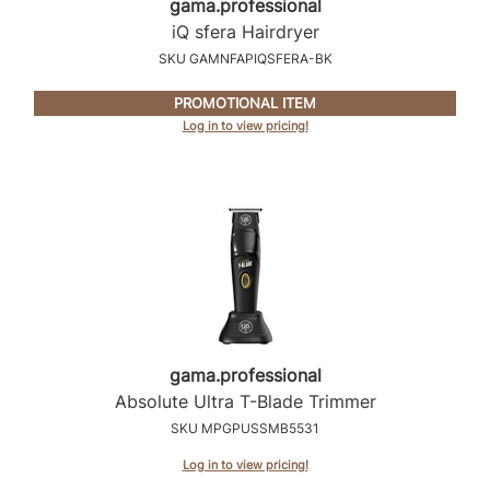
gama.
professional
Intrinsics
iQ sfera Hairdryer
Jatai
SKU GAMNFAPIQSFERA-BK
KASHO
PROMOTIONAL ITEM
Keracolor
Log in to view pricing!
L'ANZA
LOMA
made
milk_shake
Nufree Nudesse
O2
gama.
professional
Absolute Ultra T-Blade Trimmer
Olivia Garden
SKU MPGPUSSMB5531
Paper Not Foil
Log in to view pricing!
Perfectress