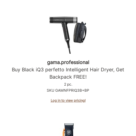
Product Club
QualityTouch
Re:BOND
RefectoCil
RUXX WAXX
gama.
professional
Saints & Sinners
Buy Black iQ3 perfetto Intelligent Hair Dryer, Get
Backpack FREE!
Salonchic
2 pc.
Scalpmaster
SKU GAMNFPRIQ3B+BP
Log in to view pricing!
Scrummi
Solano
Style Edit
StyleCraft