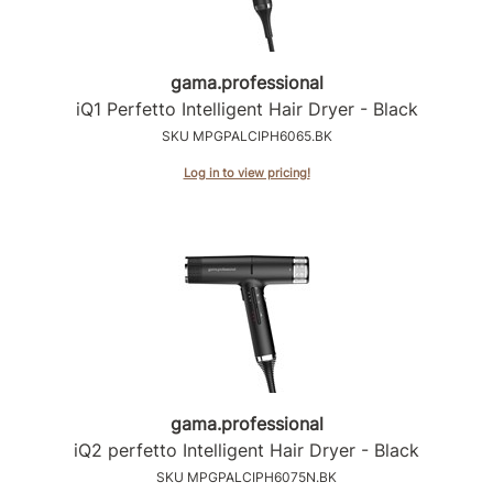
gama.
professional
iQ1 Perfetto Intelligent Hair Dryer - Black
SKU MPGPALCIPH6065.BK
Log in to view pricing!
gama.
professional
iQ2 perfetto Intelligent Hair Dryer - Black
SKU MPGPALCIPH6075N.BK