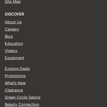
Site Map
DISCOVER
About Us
Careers
Blog
Education
Videos
Equipment
Explore Deals
Promotions
What’s New
Clearance
Green Circle Salons
Beauty Connection