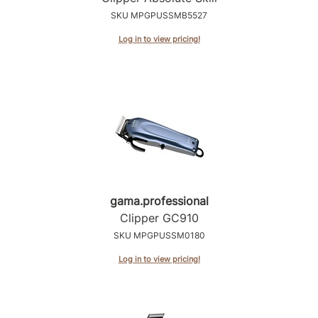
SKU MPGPUSSMB5527
Log in to view pricing!
gama.
professional
Clipper GC910
SKU MPGPUSSM0180
Log in to view pricing!