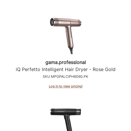
gama.
professional
iQ Perfetto Intelligent Hair Dryer - Rose Gold
SKU MPGPALCIPH6060.PK
Log in to view pricing!