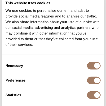
gama.
professional
This website uses cookies
easiQ Hairdryer
We use cookies to personalise content and ads, to
SKU MPGPALCIPH6040.BL
provide social media features and to analyse our traffic.
Log in to view pricing!
We also share information about your use of our site with
our social media, advertising and analytics partners who
may combine it with other information that you’ve
provided to them or that they’ve collected from your use
of their services.
Consent
Necessary
Selection
gama.
professional
Preferences
G-Evo Ultra Heat Vera Ceramica
SKU GAMNFAPUHVCFI
Log in to view pricing!
Statistics