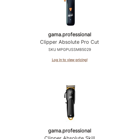
Sunlights
Surface Hair
Valera
gama.
professional
Clipper Absolute Pro Cut
VoCê
SKU MPGPUSSMB5029
Wet Brush
Log in to view pricing!
William Marvy Company
Zotos
gama.
professional
Clipper Absolute Skill