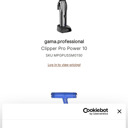
gama.
professional
Clipper Pro Power 10
SKU MPGPUSSM0150
Log in to view pricing!