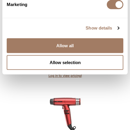
Marketing
Show details
Allow all
gama.
professional
IQ Lite Max Dryer - Black
Allow selection
SKU GAMNFAPIQLMHD-BK
Log in to view pricing!