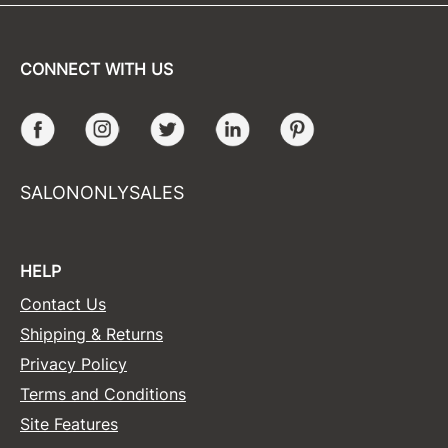
CONNECT WITH US
Facebook
Instagram
Twitter
LinkedIn
Pinterest
SALONONLYSALES
HELP
Contact Us
Shipping & Returns
Privacy Policy
Terms and Conditions
Site Features