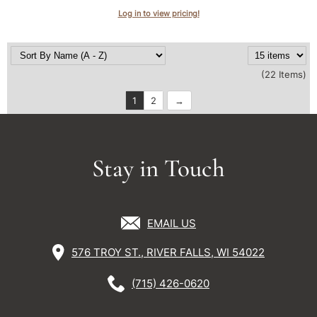
Log in to view pricing!
(22 Items)
1
2
Stay in Touch
EMAIL US
576 TROY ST., RIVER FALLS, WI 54022
(715) 426-0620