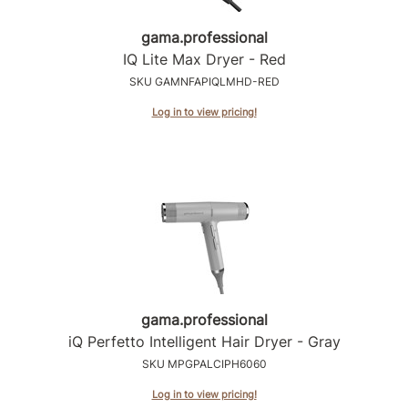
gama.
professional
IQ Lite Max Dryer - Red
SKU GAMNFAPIQLMHD-RED
Log in to view pricing!
gama.
professional
iQ Perfetto Intelligent Hair Dryer - Gray
SKU MPGPALCIPH6060
Log in to view pricing!