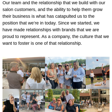
Our team and the relationship that we build with our
salon customers, and the ability to help them grow
their business is what has catapulted us to the
position that we’re in today. Since we started, we
have made relationships with brands that we are
proud to represent. As a company, the culture that we
want to foster is one of that relationship.