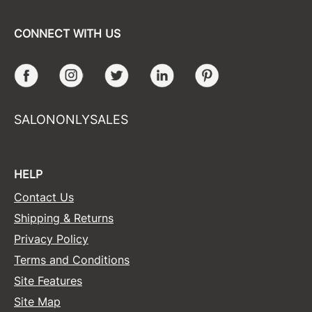
CONNECT WITH US
Facebook
Instagram
Twitter
LinkedIn
Pinterest
SALONONLYSALES
HELP
Contact Us
Shipping & Returns
Privacy Policy
Terms and Conditions
Site Features
Site Map