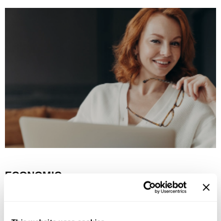
ECONOMIC
Drive economic growth for our salon customers.
Provide education & products that deliver value.