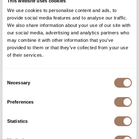
This website uses cookies
We use cookies to personalise content and ads, to
Provide destination brands that customers will
provide social media features and to analyse our traffic.
come back to purchase from you.
We also share information about your use of our site with
our social media, advertising and analytics partners who
may combine it with other information that you’ve
provided to them or that they’ve collected from your use
of their services.
Consent
Necessary
Selection
Preferences
Statistics
ETHICAL