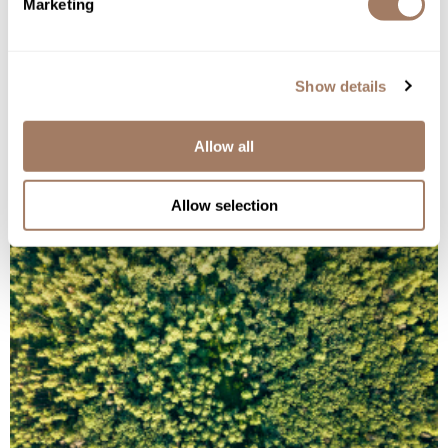
Marketing
Speak the truth about issues that deal with salon
livelihood.
Show details
Conduct business ethically and fairly.
Allow all
Only do business with manufacturers that share
our same values.
Allow selection