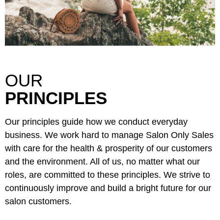
Sunlights
Surface Hair
Valera
VoCê
OUR
Wet Brush
PRINCIPLES
William Marvy Company
Our principles guide how we conduct everyday
Zotos
business. We work hard to manage Salon Only Sales
with care for the health & prosperity of our customers
and the environment. All of us, no matter what our
roles, are committed to these principles. We strive to
continuously improve and build a bright future for our
salon customers.