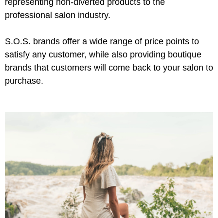
representing non-diverted products to the
professional salon industry.
Product Club
QualityTouch
S.O.S. brands offer a wide range of price points to
Re:BOND
satisfy any customer, while also providing boutique
brands that customers will come back to your salon to
RefectoCil
purchase.
RUXX WAXX
Saints & Sinners
Salonchic
Scalpmaster
Scrummi
Solano
Style Edit
StyleCraft