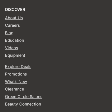
DISCOVER
About Us
Careers
Blog
Education
Videos
Equipment
Explore Deals
Promotions
What’s New
Clearance
Green Circle Salons
Beauty Connection