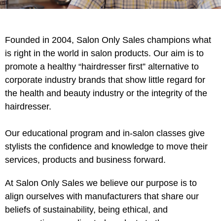
Intrinsics
Jatai
KASHO
Founded in 2004, Salon Only Sales champions what
is right in the world in salon products. Our aim is to
Keracolor
promote a healthy “hairdresser first” alternative to
L'ANZA
corporate industry brands that show little regard for
the health and beauty industry or the integrity of the
LOMA
hairdresser.
made
milk_shake
Our educational program and in-salon classes give
stylists the confidence and knowledge to move their
Nufree Nudesse
services, products and business forward.
O2
At Salon Only Sales we believe our purpose is to
Olivia Garden
align ourselves with manufacturers that share our
Paper Not Foil
beliefs of sustainability, being ethical, and
Perfectress