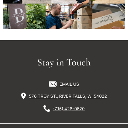
Stay in Touch
EMAIL US
576 TROY ST., RIVER FALLS, WI 54022
(715) 426-0620