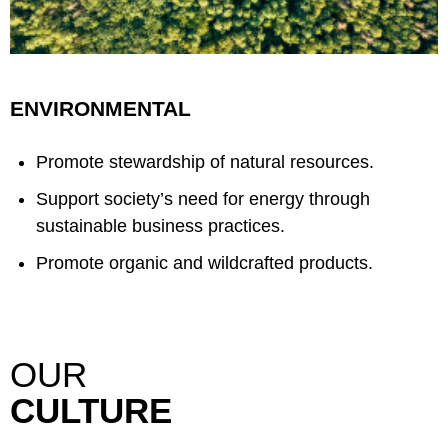
ENVIRONMENTAL
Promote stewardship of natural resources.
Support society’s need for energy through
sustainable business practices.
Promote organic and wildcrafted products.
OUR
CULTURE