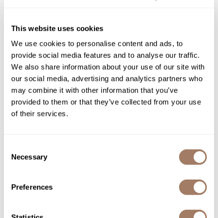
protection, with anti-fade compounds for lasting vibrancy.
Product Club
This website uses cookies
QualityTouch
We use cookies to personalise content and ads, to
You May Also Like
Re:BOND
provide social media features and to analyse our traffic.
We also share information about your use of our site with
RefectoCil
our social media, advertising and analytics partners who
RUXX WAXX
may combine it with other information that you’ve
provided to them or that they’ve collected from your use
Saints & Sinners
of their services.
Salonchic
L'ANZA PROFESSIONAL
L'ANZA PROFESSIONAL
Scalpmaster
Healing Color 20 Volume
Healing Color 10 Volume
Consent
Cream Developer
Cream Developer
Necessary
Selection
Liter
Liter
Scrummi
SKU LANAHDE20
SKU LANAHDE10
Solano
Preferences
Style Edit
StyleCraft
Statistics