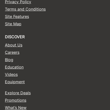
Privacy Policy
Terms and Conditions
Site Features
Site Map
DISCOVER
About Us
Careers
Blog
Education
Videos
Equipment
Explore Deals
Promotions
What’s New