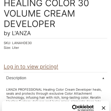
HEALING COLOR 30
Intrinsics
Jatai
VOLUME CREAM
KASHO
DEVELOPER
Keracolor
by
L'ANZA
L'ANZA
SKU:
LANAHDE30
LOMA
Size:
Liter
made
milk_shake
Log in to view pricing!
Nufree Nudesse
Description
O2
L'ANZA PROFESSIONAL Healing Color Cream Developer heals,
Olivia Garden
seals and protects through exclusive Color Attachment
Technology, infusing hair with rich, long-lasting color. Keratin
Healing System: delivers and locks micro-pigments deep into
Paper Not Foil
hair structure, generating true-to-tone, vivid color with brilliant
shine. Flower Shield Complex: delivers full spectrum color
Perfectress