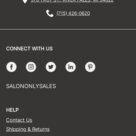
(715) 426-0620
CONNECT WITH US
Facebook
Instagram
Twitter
LinkedIn
Pinterest
SALONONLYSALES
HELP
Contact Us
Shipping & Returns