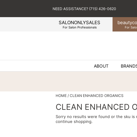
NEED ASSISTANCE? (715) 426-0620
SALONONLYSALES
beauty
co
For Salon Professionals
For Salo
ABOUT
BRAND
HOME
CLEAN ENHANCED ORGANICS
CLEAN ENHANCED 
Sorry no results were found or the sku is
continue shopping.