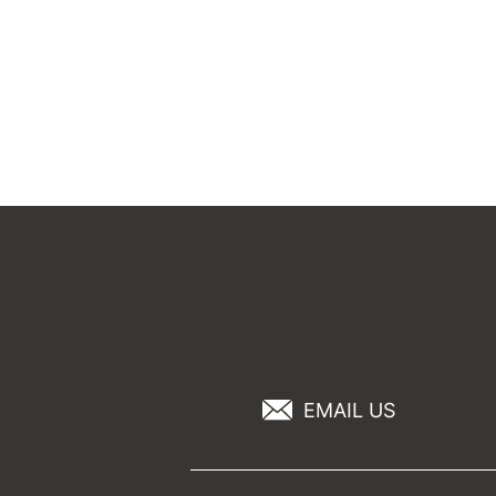
EMAIL US