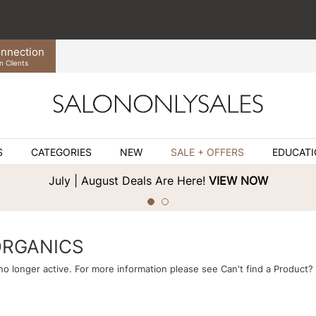
nnection
n Clients
S
CATEGORIES
NEW
SALE + OFFERS
EDUCAT
July | August Deals Are Here!
VIEW NOW
ORGANICS
 no longer active. For more information please see
Can't find a Product?