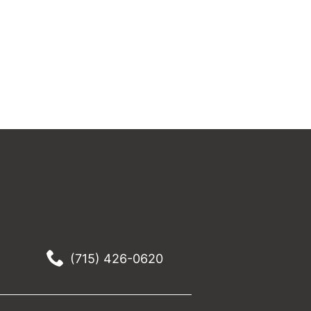
(715) 426-0620