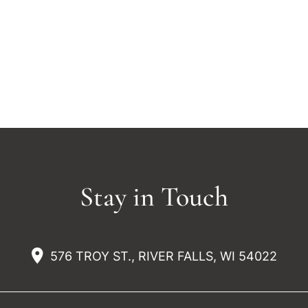
Stay in Touch
576 TROY ST., RIVER FALLS, WI 54022