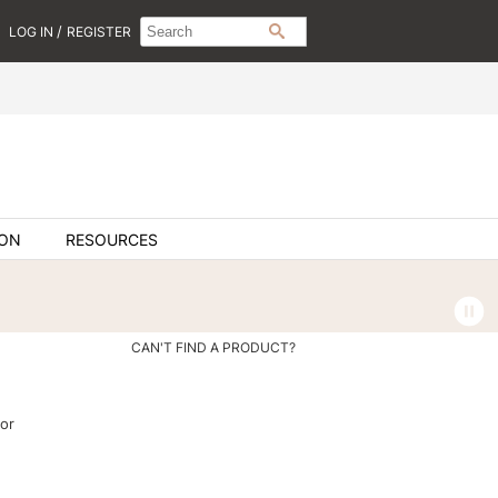
Search
Search
/
LOG IN
REGISTER
SEARCH
Type:
Site
ION
RESOURCES
CAN'T FIND A PRODUCT?
or