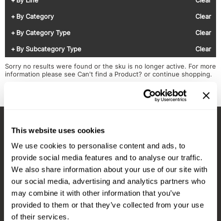
Diane
Appliances
View Class Schedule
By Category
Clear
Ecoheads
Cosmetics
Videos
By Category Type
Clear
epres
Nails
By Subcategory Type
Clear
evo
Salon Accessories
Sorry no results were found or the sku is no longer active. For more
information please see
Can't find a Product?
or continue shopping.
FASTFOILS
Salon Equipment
Framar
Merchandising
Fromm
PPE
This website uses cookies
Fuji
Best Sellers
Stay in Touch
We use cookies to personalise content and ads, to
gama.professional
Clearance
provide social media features and to analyse our traffic.
Gamma+
Online Exclusives
We also share information about your use of our site with
our social media, advertising and analytics partners who
EMAIL US
Highland
may combine it with other information that you’ve
576 TROY ST., RIVER FALLS, WI 54022
HOT LIKE ME
provided to them or that they’ve collected from your use
of their services.