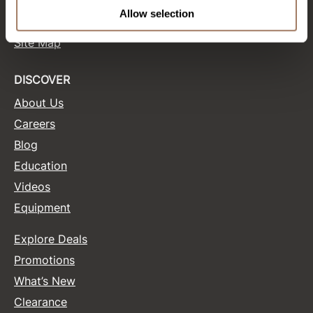
Terms and Conditions
Allow selection
Site Features
Product Club
Site Map
QualityTouch
Re:BOND
DISCOVER
About Us
RefectoCil
Careers
RUXX WAXX
Blog
Saints & Sinners
Education
Salonchic
Videos
Equipment
Scalpmaster
Scrummi
Explore Deals
Solano
Promotions
What’s New
Style Edit
Clearance
StyleCraft