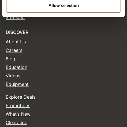
Terms and Conditions
Allow selection
Site Features
Product Club
Site Map
QualityTouch
Re:BOND
DISCOVER
About Us
RefectoCil
Careers
RUXX WAXX
Blog
Saints & Sinners
Education
Salonchic
Videos
Equipment
Scalpmaster
Scrummi
Explore Deals
Solano
Promotions
What’s New
Style Edit
Clearance
StyleCraft