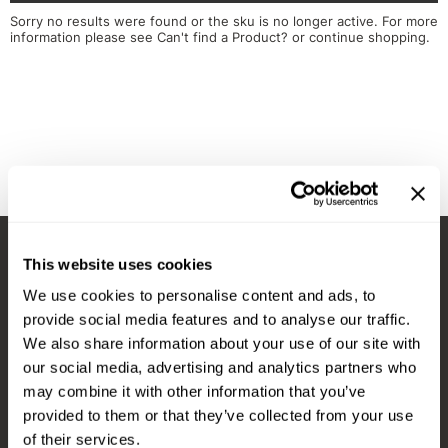
Diane
Appliances
View Class Schedule
Sorry no results were found or the sku is no longer active. For more
information please see
Can't find a Product?
or continue shopping.
Ecoheads
Cosmetics
Videos
epres
Nails
evo
Salon Accessories
FASTFOILS
Salon Equipment
Framar
Merchandising
Fromm
PPE
This website uses cookies
Fuji
Best Sellers
Stay in Touch
We use cookies to personalise content and ads, to
gama.professional
Clearance
provide social media features and to analyse our traffic.
Gamma+
Online Exclusives
We also share information about your use of our site with
our social media, advertising and analytics partners who
EMAIL US
Highland
may combine it with other information that you’ve
576 TROY ST., RIVER FALLS, WI 54022
HOT LIKE ME
provided to them or that they’ve collected from your use
of their services.