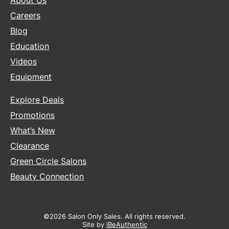
About Us
Careers
Blog
Education
Videos
Equipment
Explore Deals
Promotions
What’s New
Clearance
Green Circle Salons
Beauty Connection
©2026 Salon Only Sales. All rights reserved.
Site by
iBeAuthentic