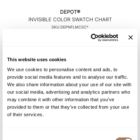
Intrinsics
DEPOT®
Jatai
INVISIBLE COLOR SWATCH CHART
KASHO
SKU DEPNFLMCSC*
Keracolor
Log in to view pricing!
L'ANZA
LOMA
This website uses cookies
We use cookies to personalise content and ads, to
made
provide social media features and to analyse our traffic.
milk_shake
We also share information about your use of our site with
our social media, advertising and analytics partners who
Nufree Nudesse
may combine it with other information that you’ve
O2
provided to them or that they’ve collected from your use
DEPOT®
of their services.
INVISIBLE COLOR TECH BOOK
Olivia Garden
SKU DEPNFLMCTB*
Paper Not Foil
Log in to view pricing!
Consent
Perfectress