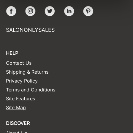
Facebook
Instagram
Twitter
LinkedIn
Pinterest
Sunlights
Surface Hair
SALONONLYSALES
Valera
VoCê
HELP
Wet Brush
Contact Us
William Marvy Company
Shipping & Returns
Zotos
Privacy Policy
Terms and Conditions
Site Features
Site Map
DISCOVER