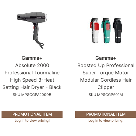
Gamma+
Gamma+
Absolute 2000
Boosted Up Professional
Professional Tourmaline
Super Torque Motor
High Speed 3-Heat
Modular Cordless Hair
Setting Hair Dryer - Black
Clipper
SKU MPSCGPA2000B
SKU MPSCGP601M
PROMOTIONAL ITEM
PROMOTIONAL ITEM
Log in to view pricing!
Log in to view pricing!