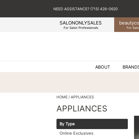
NEED ASSISTANCE? (715) 426-0620
SALONONLYSALES
beauty
co
For Salon Professionals
For Salo
ABOUT
BRAND
HOME
APPLIANCES
APPLIANCES
By Type
Online Exclusives