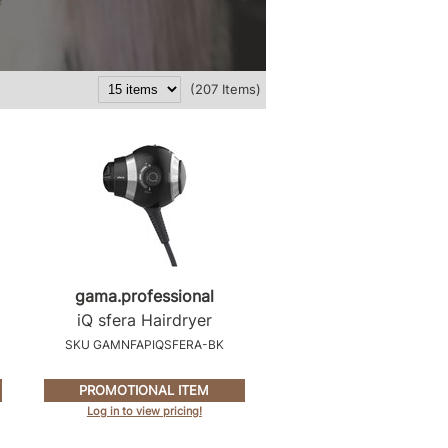
(207 Items)
g
gama.
professional
iQ sfera Hairdryer
SKU GAMNFAPIQSFERA-BK
PROMOTIONAL ITEM
Log in to view pricing!