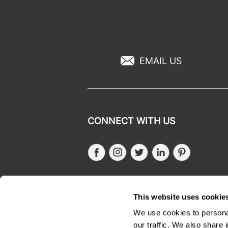
EMAIL US
CONNECT WITH US
Facebook
Instagram
Twitter
LinkedIn
Pinteres
SALONONLYSALES
This website uses cookie
We use cookies to personal
our traffic. We also share 