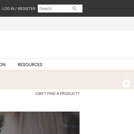
Search
Search
/
LOG IN
REGISTER
SEARCH
Type:
Site
ION
RESOURCES
CAN'T FIND A PRODUCT?