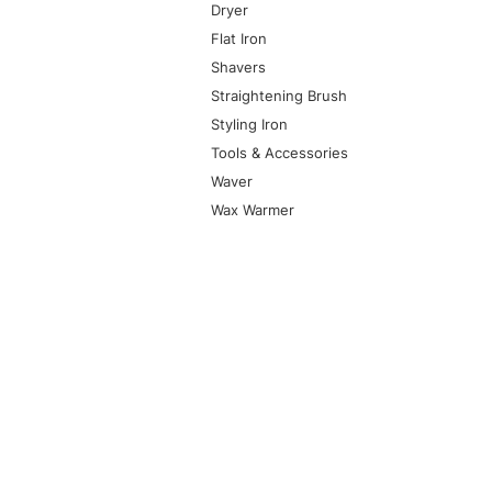
Dryer
Flat Iron
Shavers
Straightening Brush
Styling Iron
Tools & Accessories
Waver
Wax Warmer