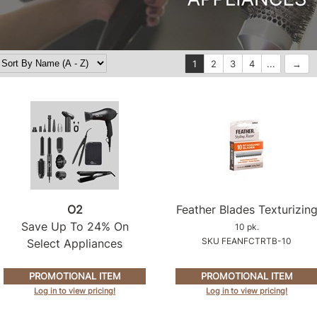
1
2
3
4
...
O2
Feather Blades Texturizin
Save Up To 24% On
10 pk.
SKU FEANFCTRTB-10
Select Appliances
PROMOTIONAL ITEM
PROMOTIONAL ITEM
Log in to view pricing!
Log in to view pricing!