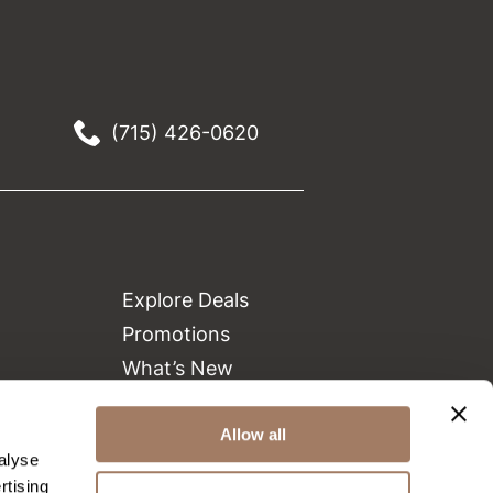
(715) 426-0620
Explore Deals
Promotions
What’s New
Clearance
Green Circle Salons
Allow all
alyse
Beauty Connection
rtising