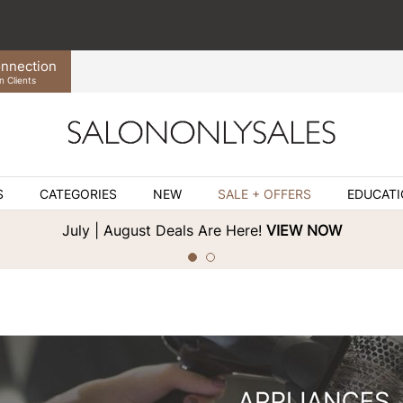
nnection
n Clients
S
CATEGORIES
NEW
SALE + OFFERS
EDUCAT
July | August Deals Are Here!
VIEW NOW