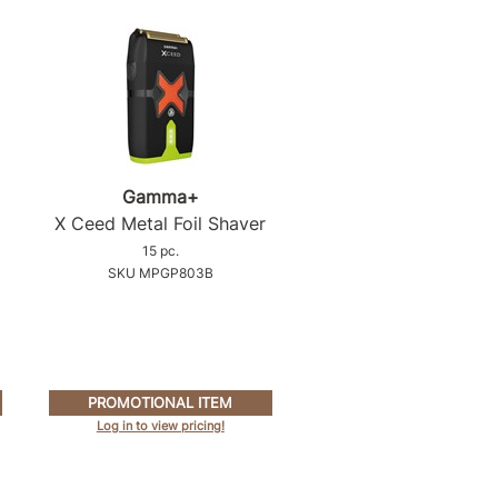
Gamma+
X Ceed Metal Foil Shaver
15 pc.
SKU MPGP803B
PROMOTIONAL ITEM
Log in to view pricing!