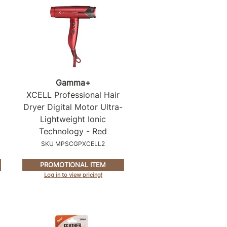
Gamma+
XCELL Professional Hair
Dryer Digital Motor Ultra-
Lightweight Ionic
Technology - Red
SKU MPSCGPXCELL2
PROMOTIONAL ITEM
Log in to view pricing!