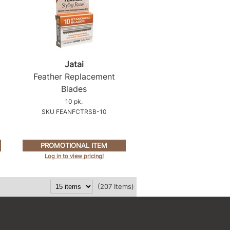
Jatai
Feather Replacement
Blades
10 pk.
SKU FEANFCTRSB-10
PROMOTIONAL ITEM
Log in to view pricing!
(207 Items)