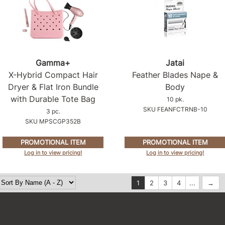
Gamma+
Jatai
X-Hybrid Compact Hair
Feather Blades Nape &
Dryer & Flat Iron Bundle
Body
with Durable Tote Bag
10 pk.
SKU FEANFCTRNB-10
3 pc.
SKU MPSCGP352B
PROMOTIONAL ITEM
PROMOTIONAL ITEM
Log in to view pricing!
Log in to view pricing!
1
2
3
4
...