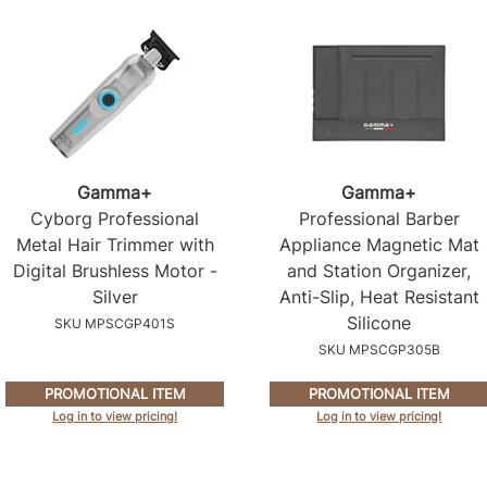
Gamma+
Gamma+
Cyborg Professional
Professional Barber
Metal Hair Trimmer with
Appliance Magnetic Mat
Digital Brushless Motor -
and Station Organizer,
Silver
Anti-Slip, Heat Resistant
Silicone
SKU MPSCGP401S
SKU MPSCGP305B
PROMOTIONAL ITEM
PROMOTIONAL ITEM
Log in to view pricing!
Log in to view pricing!