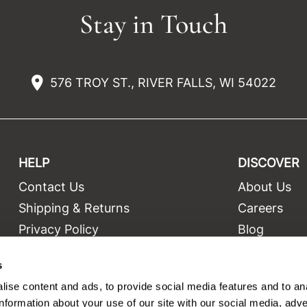
Stay in Touch
576 TROY ST., RIVER FALLS, WI 54022
HELP
DISCOVER
Contact Us
About Us
t
Shipping & Returns
Careers
Privacy Policy
Blog
Terms and Conditions
Education
s
Site Features
Videos
ise content and ads, to provide social media features and to an
Site Map
Equipment
information about your use of our site with our social media, adve