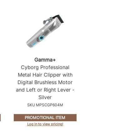
Gamma+
Cyborg Professional
Metal Hair Clipper with
Digital Brushless Motor
and Left or Right Lever -
Silver
SKU MPSCGP604M
PROMOTIONAL ITEM
Log in to view pricing!