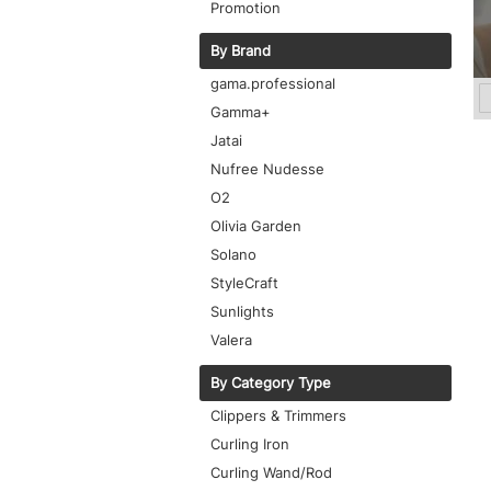
Promotion
By Brand
gama.professional
Gamma+
Jatai
Nufree Nudesse
O2
Olivia Garden
Solano
StyleCraft
Sunlights
Valera
By Category Type
Clippers & Trimmers
Curling Iron
Curling Wand/Rod