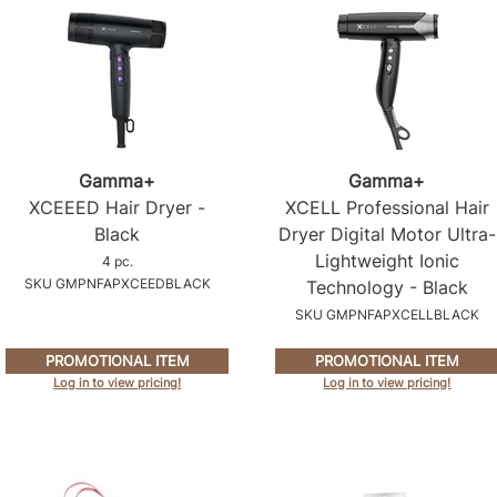
Gamma+
Gamma+
XCEEED Hair Dryer -
XCELL Professional Hair
Black
Dryer Digital Motor Ultra-
Lightweight Ionic
4 pc.
SKU GMPNFAPXCEEDBLACK
Technology - Black
SKU GMPNFAPXCELLBLACK
PROMOTIONAL ITEM
PROMOTIONAL ITEM
Log in to view pricing!
Log in to view pricing!