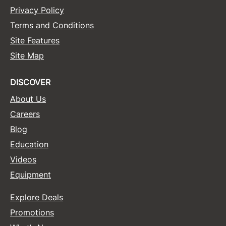
Privacy Policy
Terms and Conditions
Site Features
Site Map
DISCOVER
About Us
Careers
Blog
Education
Videos
Equipment
Explore Deals
Promotions