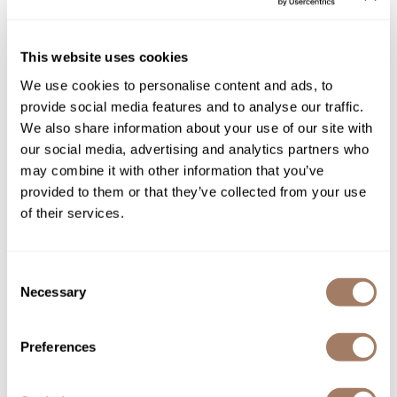
Sunlights
Olivia Garden
Ceramic + ion Flat Iron
This website uses cookies
Surface Hair
SKU OLGNFAPCIFI
We use cookies to personalise content and ads, to
Valera
provide social media features and to analyse our traffic.
Log in to view pricing!
VoCê
We also share information about your use of our site with
our social media, advertising and analytics partners who
Wet Brush
may combine it with other information that you’ve
provided to them or that they’ve collected from your use
William Marvy Company
of their services.
Zotos
Consent
Necessary
Selection
StyleCraft
Sage Vibrating Titanium Flat Iron 1"-Inch
Preferences
SKU MPSCSC714GR
Log in to view pricing!