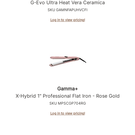
Intrinsics
G-Evo Ultra Heat Vera Ceramica
SKU GAMNFAPUHVCFI
Jatai
Log in to view pricing!
KASHO
Keracolor
L'ANZA
LOMA
made
milk_shake
Gamma+
Nufree Nudesse
X-Hybrid 1" Professional Flat Iron - Rose Gold
O2
SKU MPSCGP704RG
Olivia Garden
Log in to view pricing!
Paper Not Foil
Perfectress