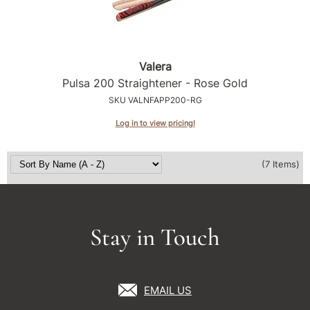
Valera
Pulsa 200 Straightener - Rose Gold
SKU VALNFAPP200-RG
Log in to view pricing!
(7 Items)
Stay in Touch
EMAIL US