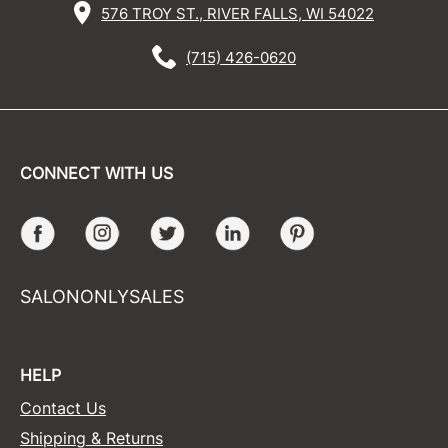
576 TROY ST., RIVER FALLS, WI 54022
(715) 426-0620
CONNECT WITH US
Facebook
Instagram
Twitter
LinkedIn
Pinterest
SALONONLYSALES
HELP
Contact Us
Shipping & Returns