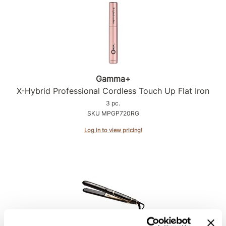
Product Club
QualityTouch
Re:BOND
RefectoCil
Gamma+
X-Hybrid Professional Cordless Touch Up Flat Iron
RUXX WAXX
3 pc.
Saints & Sinners
SKU MPGP720RG
Salonchic
Log in to view pricing!
Scalpmaster
Scrummi
Solano
Style Edit
StyleCraft