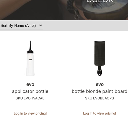
evo
evo
applicator bottle
bottle blonde paint board
SKU EVOHVACAB
SKU EVOBBACPB
Log in to view pricing!
Log in to view pricing!