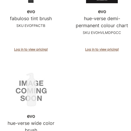
evo
evo
fabuloso tint brush
hue-verse demi-
permanent colour chart
SKU EVOFPACTB
SKU EVOHVLMDPGCC
Log in to view pricing!
Log in to view pricing!
evo
hue-verse wide color
brush