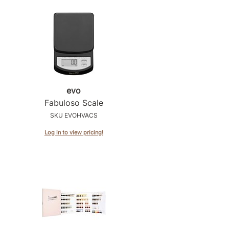
evo
Fabuloso Scale
SKU EVOHVACS
Log in to view pricing!