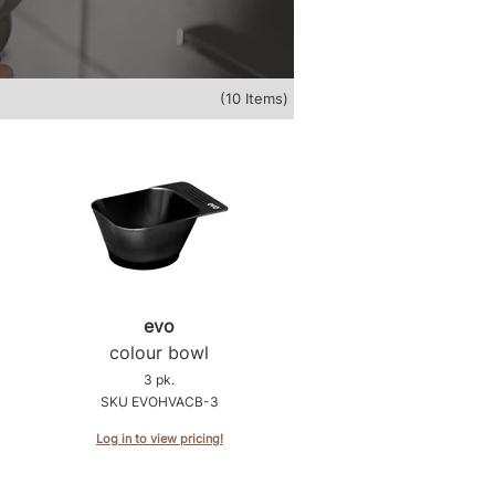
(10 Items)
evo
colour bowl
3 pk.
SKU EVOHVACB-3
Log in to view pricing!