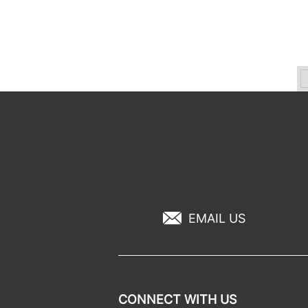
EMAIL US
CONNECT WITH US