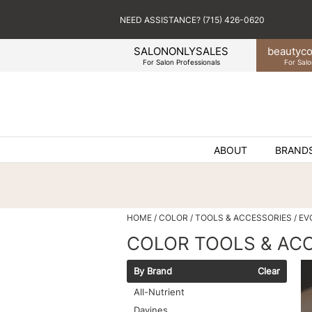
NEED ASSISTANCE? (715) 426-0620
SALONONLYSALES
beauty
co
For Salon Professionals
For Salo
ABOUT
BRAND
HOME
COLOR
TOOLS & ACCESSORIES
EV
COLOR TOOLS & AC
By Brand
Clear
All-Nutrient
Davines