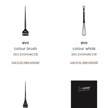
evo
evo
colour brush
colour whisk
SKU EVOHVACCB
SKU EVOHVACCW
Log in to view pricing!
Log in to view pricing!