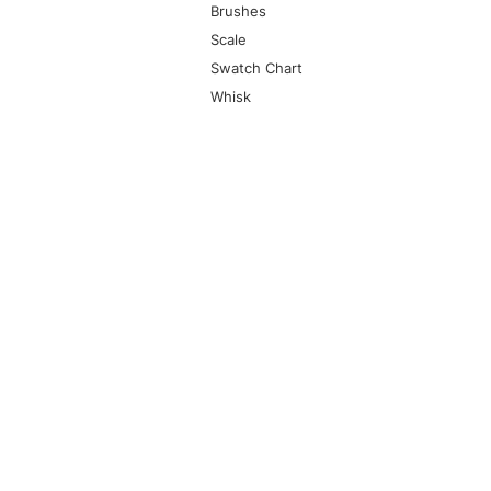
Brushes
Scale
Swatch Chart
Whisk