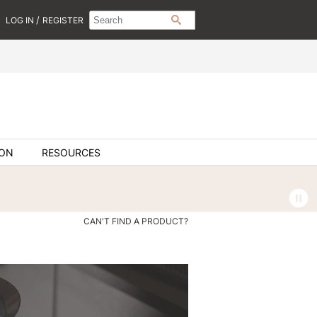
Search
Search
/
LOG IN
REGISTER
SEARCH
Type:
Site
ION
RESOURCES
CAN'T FIND A PRODUCT?