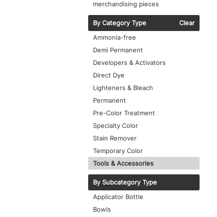
merchandising pieces
By Category Type
Clear
Ammonia-free
Demi Permanent
Developers & Activators
Direct Dye
Lighteners & Bleach
Permanent
Pre-Color Treatment
Specialty Color
Stain Remover
Temporary Color
Tools & Accessories
By Subcategory Type
Applicator Bottle
Bowls