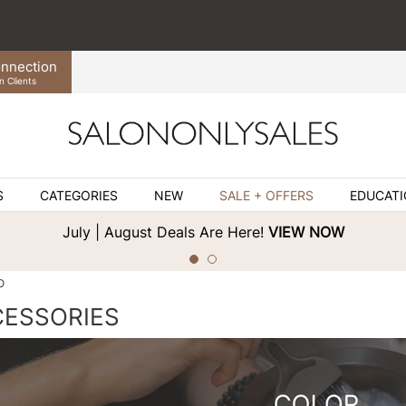
nnection
n Clients
S
CATEGORIES
NEW
SALE + OFFERS
EDUCAT
July | August Deals Are Here!
VIEW NOW
O
CESSORIES