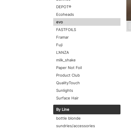
DEPOT®
Ecoheads
evo
FASTFOILS
Framar
Fuji
L'ANZA
milk_shake
Paper Not Foil
Product Club
QualityTouch
Sunlights
Surface Hair
By Line
bottle blonde
sundries/accessories