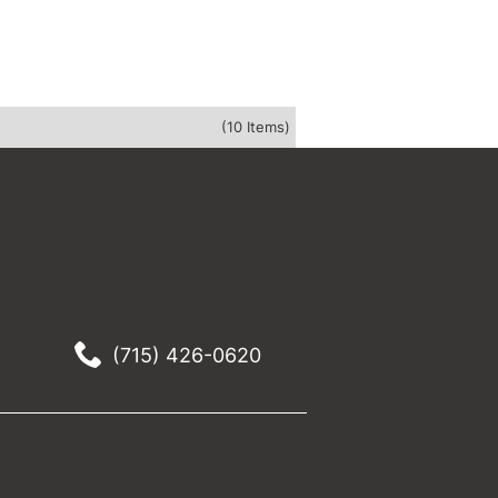
(10 Items)
(715) 426-0620