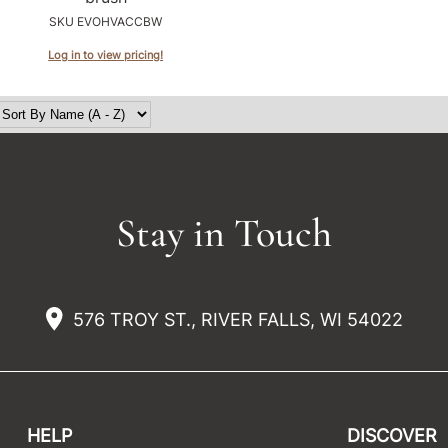
SKU EVOHVACCBW
Log in to view pricing!
Stay in Touch
576 TROY ST., RIVER FALLS, WI 54022
HELP
DISCOVER