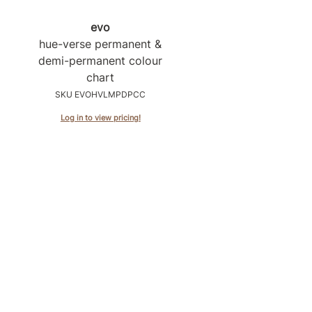
evo
hue-verse permanent &
demi-permanent colour
chart
SKU EVOHVLMPDPCC
Log in to view pricing!