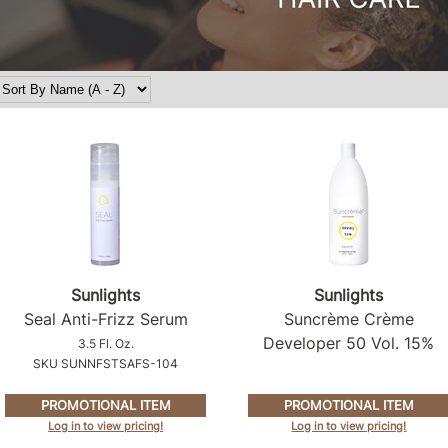
Sunlights
Sunlights
Seal Anti-Frizz Serum
Suncrème Crème
Developer 50 Vol.
15%
3.5 Fl. Oz.
SKU SUNNFSTSAFS-104
PROMOTIONAL ITEM
PROMOTIONAL ITEM
Log in to view pricing!
Log in to view pricing!