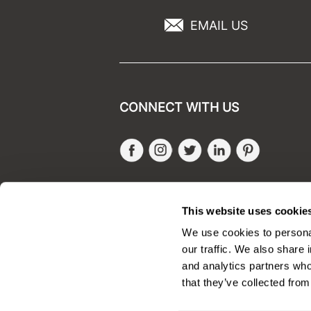
EMAIL US
CONNECT WITH US
Facebook
Instagram
Twitter
LinkedIn
Pinteres
SALONONLYSALES
This website uses cookie
We use cookies to personal
our traffic. We also share 
and analytics partners who
that they’ve collected from