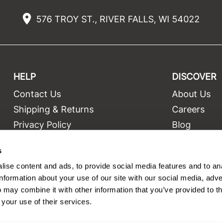
576 TROY ST., RIVER FALLS, WI 54022
HELP
DISCOVER
Contact Us
About Us
t
Shipping & Returns
Careers
Privacy Policy
Blog
Terms and Conditions
Education
s
Site Features
Videos
ise content and ads, to provide social media features and to an
Site Map
Equipment
information about your use of our site with our social media, adve
 may combine it with other information that you’ve provided to t
 your use of their services.
©2026 Salon Only Sales. All rights reserved.
Site by
iBeAuthentic