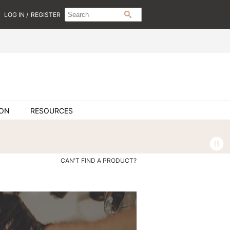
Search
Search
/
LOG IN
REGISTER
SEARCH
Type:
Site
ION
RESOURCES
CAN'T FIND A PRODUCT?