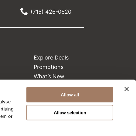
(715) 426-0620
Explore Deals
Promotions
What’s New
Clearance
Allow all
Green Circle Salons
alyse
Beauty Connection
rtising
Allow selection
hem or