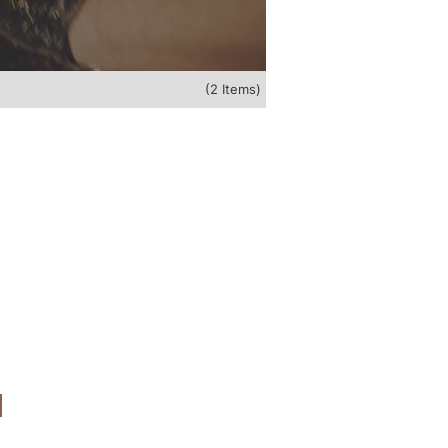
(2 Items)