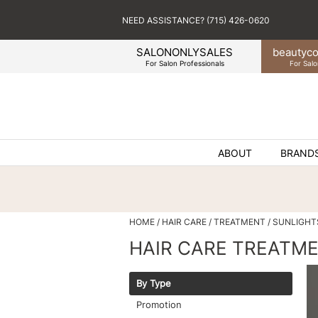
NEED ASSISTANCE? (715) 426-0620
SALONONLYSALES
beauty
co
For Salon Professionals
For Salo
ABOUT
BRAND
HOME
HAIR CARE
TREATMENT
SUNLIGHT
HAIR CARE TREATM
By Type
Promotion