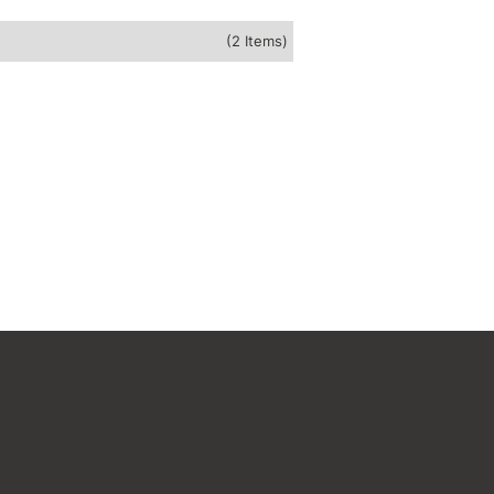
(2 Items)