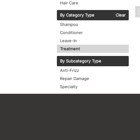
Hair Care
By Category Type
Clear
Shampoo
Conditioner
Leave-In
Treatment
By Subcategory Type
Anti-Frizz
Repair Damage
Specialty