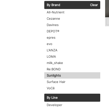
By Brand
Clear
All-Nutrient
Cezanne
Davines
DEPOT®
epres
evo
L'ANZA
LOMA
milk_shake
Re:BOND
Sunlights
Surface Hair
VoCê
By Line
Developer