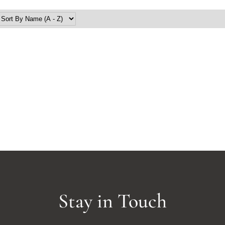
Stay in Touch