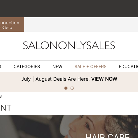
nnection
n Clients
S
CATEGORIES
NEW
SALE + OFFERS
EDUCAT
July | August Deals Are Here!
VIEW NOW
S
ENT