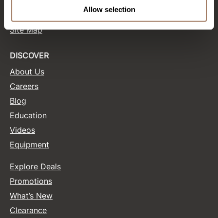
Terms and Conditions
Allow selection
Site Features
Product Club
Site Map
QualityTouch
Re:BOND
DISCOVER
About Us
RefectoCil
Careers
RUXX WAXX
Blog
Saints & Sinners
Education
Salonchic
Videos
Equipment
Scalpmaster
Scrummi
Explore Deals
Solano
Promotions
What’s New
Style Edit
Clearance
StyleCraft