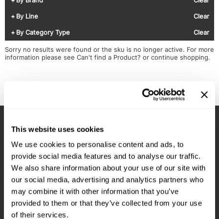
Diane
Appliances
View Class Schedule
By Line
Clear
Ecoheads
Cosmetics
Videos
By Category Type
Clear
epres
Nails
Sorry no results were found or the sku is no longer active. For more
information please see
Can't find a Product?
or continue shopping.
evo
Salon Accessories
FASTFOILS
Salon Equipment
Framar
Merchandising
Fromm
PPE
This website uses cookies
Fuji
Best Sellers
Stay in Touch
We use cookies to personalise content and ads, to
gama.professional
Clearance
provide social media features and to analyse our traffic.
Gamma+
Online Exclusives
We also share information about your use of our site with
our social media, advertising and analytics partners who
EMAIL US
Highland
may combine it with other information that you’ve
576 TROY ST., RIVER FALLS, WI 54022
HOT LIKE ME
provided to them or that they’ve collected from your use
of their services.