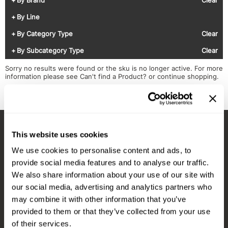
Diane
Appliances
View Class Schedule
By Line
Ecoheads
Cosmetics
Videos
By Category Type
Clear
epres
Nails
By Subcategory Type
Clear
evo
Salon Accessories
Sorry no results were found or the sku is no longer active. For more
information please see
Can't find a Product?
or continue shopping.
FASTFOILS
Salon Equipment
Framar
Merchandising
Fromm
PPE
This website uses cookies
Fuji
Best Sellers
Stay in Touch
We use cookies to personalise content and ads, to
gama.professional
Clearance
provide social media features and to analyse our traffic.
Gamma+
Online Exclusives
We also share information about your use of our site with
our social media, advertising and analytics partners who
EMAIL US
Highland
may combine it with other information that you’ve
576 TROY ST., RIVER FALLS, WI 54022
HOT LIKE ME
provided to them or that they’ve collected from your use
of their services.