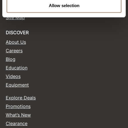
Terms and Conditions
Allow selection
Site Features
Product Club
Site Map
QualityTouch
Re:BOND
DISCOVER
About Us
RefectoCil
Careers
RUXX WAXX
Blog
Saints & Sinners
Education
Salonchic
Videos
Equipment
Scalpmaster
Scrummi
Explore Deals
Solano
Promotions
What’s New
Style Edit
Clearance
StyleCraft