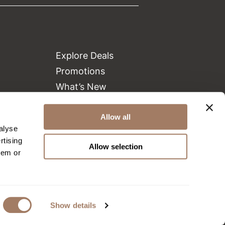
Explore Deals
Promotions
What’s New
Clearance
Allow all
Green Circle Salons
alyse
Beauty Connection
rtising
Allow selection
hem or
Show details