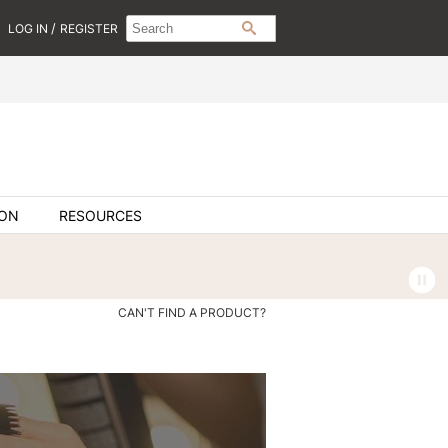
Search
Search
/
LOG IN
REGISTER
SEARCH
Type:
Site
ION
RESOURCES
CAN'T FIND A PRODUCT?