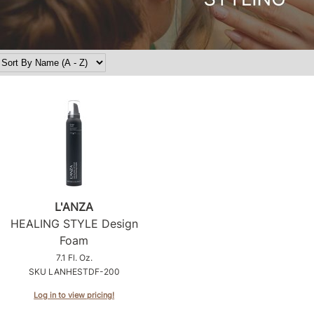
L'ANZA
HEALING STYLE Design
Foam
7.1 Fl. Oz.
SKU LANHESTDF-200
Log in to view pricing!