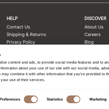
HELP
DISCOVER
Contact Us
About Us
t
Shipping & Returns
Careers
Privacy Policy
Blog
Terms and Conditions
Education
s
Site Features
Videos
ise content and ads, to provide social media features and to an
Site Map
Equipment
information about your use of our site with our social media, adve
 may combine it with other information that you’ve provided to t
 your use of their services.
©2026 Salon Only Sales. All rights reserved.
Site by
iBeAuthentic
Preferences
Statistics
Marketing