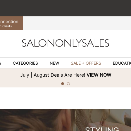
nnection
n Clients
S
CATEGORIES
NEW
SALE + OFFERS
EDUCAT
July | August Deals Are Here!
VIEW NOW