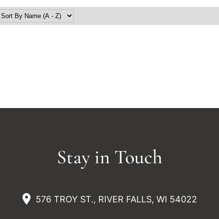
Stay in Touch
576 TROY ST., RIVER FALLS, WI 54022