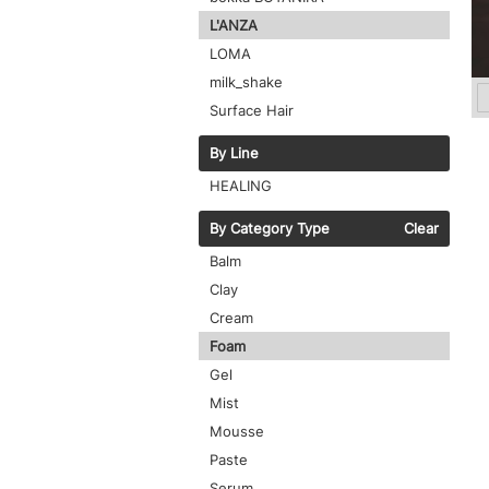
L'ANZA
LOMA
milk_shake
Surface Hair
By Line
HEALING
By Category Type
Clear
Balm
Clay
Cream
Foam
Gel
Mist
Mousse
Paste
Serum