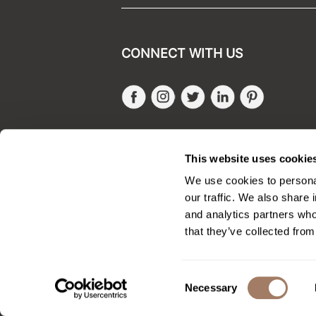
CONNECT WITH US
Facebook
Instagram
Twitter
LinkedIn
Pinteres
SALONONLYSALES
This website uses cookie
We use cookies to personal
our traffic. We also share 
and analytics partners who
that they’ve collected from
Consent
Necessary
Selection