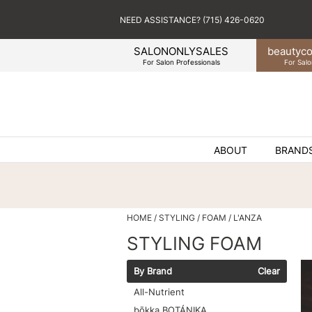
NEED ASSISTANCE? (715) 426-0620
SALONONLYSALES
beauty
co
For Salon Professionals
For Salo
ABOUT
BRAND
HOME
STYLING
FOAM
L'ANZA
STYLING FOAM
By Brand
Clear
All-Nutrient
bōkka BOTÁNIKA