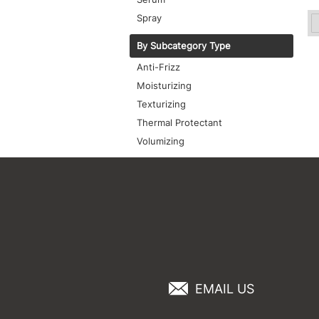
Spray
By Subcategory Type
Anti-Frizz
Moisturizing
Texturizing
Thermal Protectant
Volumizing
EMAIL US