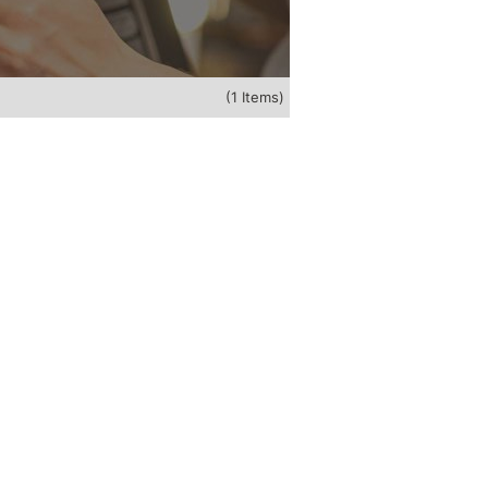
(1 Items)