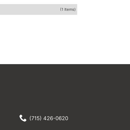
(1 Items)
(715) 426-0620