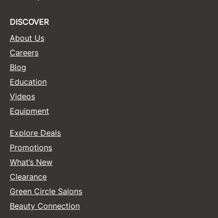
Sunlights
DISCOVER
Surface Hair
About Us
Valera
Careers
Blog
VoCê
Education
Wet Brush
Videos
William Marvy Company
Equipment
Zotos
Explore Deals
Promotions
What’s New
Clearance
Green Circle Salons
Beauty Connection