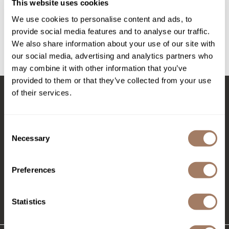
Intrinsics
This website uses cookies
whip it good moisture mousse
We use cookies to personalise content and ads, to
Jatai
provide social media features and to analyse our traffic.
Log in to view pricing!
KASHO
We also share information about your use of our site with
our social media, advertising and analytics partners who
Keracolor
(1 Items)
may combine it with other information that you’ve
L'ANZA
provided to them or that they’ve collected from your use
of their services.
LOMA
Stay in Touch
made
Consent
milk_shake
Necessary
Selection
Nufree Nudesse
EMAIL US
Preferences
O2
576 TROY ST., RIVER FALLS, WI 54022
Olivia Garden
(715) 426-0620
Statistics
Paper Not Foil
Perfectress