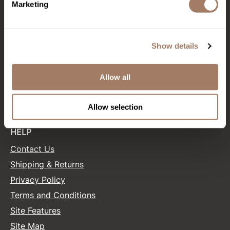
Marketing
Product Club
CONNECT WITH US
QualityTouch
Show details
Facebook
Instagram
Twitter
LinkedIn
Pinterest
Re:BOND
RefectoCil
Allow all
SALONONLYSALES
RUXX WAXX
Allow selection
Saints & Sinners
HELP
Salonchic
Contact Us
Scalpmaster
Shipping & Returns
Scrummi
Privacy Policy
Solano
Terms and Conditions
Style Edit
Site Features
Site Map
StyleCraft