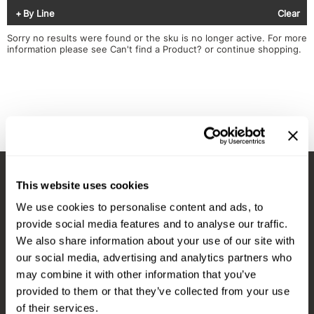
Diane
Appliances
View Class Schedule
By Line
Clear
Ecoheads
Cosmetics
Videos
Sorry no results were found or the sku is no longer active. For more
information please see
Can't find a Product?
or continue shopping.
epres
Nails
evo
Salon Accessories
FASTFOILS
Salon Equipment
Framar
Merchandising
Fromm
PPE
This website uses cookies
Fuji
Best Sellers
Stay in Touch
We use cookies to personalise content and ads, to
gama.professional
Clearance
provide social media features and to analyse our traffic.
Gamma+
Online Exclusives
We also share information about your use of our site with
our social media, advertising and analytics partners who
EMAIL US
Highland
may combine it with other information that you’ve
576 TROY ST., RIVER FALLS, WI 54022
HOT LIKE ME
provided to them or that they’ve collected from your use
of their services.