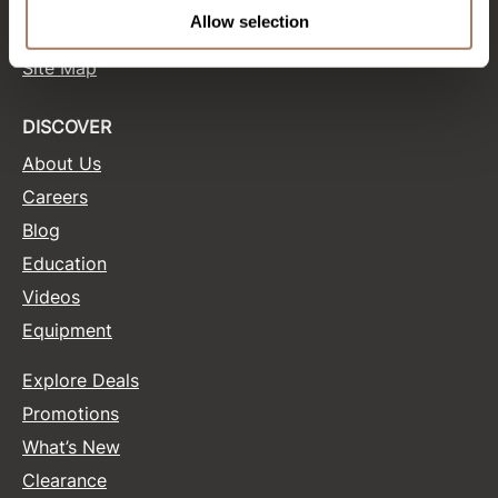
Terms and Conditions
Allow selection
Site Features
Product Club
Site Map
QualityTouch
Re:BOND
DISCOVER
About Us
RefectoCil
Careers
RUXX WAXX
Blog
Saints & Sinners
Education
Salonchic
Videos
Equipment
Scalpmaster
Scrummi
Explore Deals
Solano
Promotions
What’s New
Style Edit
Clearance
StyleCraft