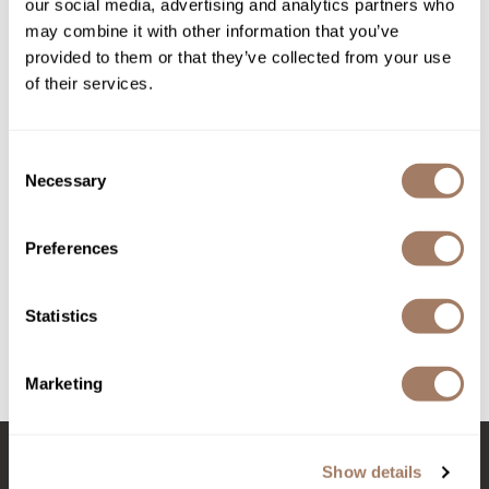
our social media, advertising and analytics partners who
may combine it with other information that you’ve
Product Club
provided to them or that they’ve collected from your use
QualityTouch
of their services.
Re:BOND
Consent
RefectoCil
Necessary
Selection
RUXX WAXX
Davines
More Inside This is a Strong Moulding Clay
Saints & Sinners
Preferences
2.75 Fl. Oz.
Salonchic
SKU DAVMISTSMC-75
Statistics
Scalpmaster
Log in to view pricing!
Scrummi
Marketing
(3 Items)
Solano
Style Edit
Show details
StyleCraft