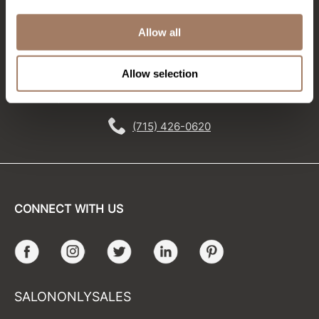
Stay in Touch
Sunlights
Allow all
Surface Hair
EMAIL US
Allow selection
Valera
576 TROY ST., RIVER FALLS, WI 54022
VoCê
(715) 426-0620
Wet Brush
William Marvy Company
Zotos
CONNECT WITH US
Facebook
Instagram
Twitter
LinkedIn
Pinterest
SALONONLYSALES