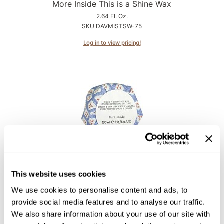
Intrinsics
More Inside This is a Shine Wax
2.64 Fl. Oz.
Jatai
SKU DAVMISTSW-75
KASHO
Log in to view pricing!
Keracolor
L'ANZA
LOMA
made
milk_shake
Nufree Nudesse
Davines
More Inside This is a Strong Dry Wax
O2
This website uses cookies
3.38 Fl. Oz.
Olivia Garden
We use cookies to personalise content and ads, to
SKU DAVMISTSDW-75
provide social media features and to analyse our traffic.
Paper Not Foil
Log in to view pricing!
We also share information about your use of our site with
Perfectress