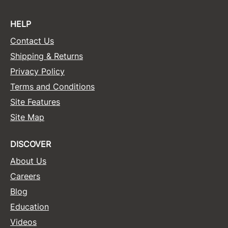
HELP
Contact Us
Shipping & Returns
Privacy Policy
Terms and Conditions
Site Features
Site Map
DISCOVER
About Us
Careers
Blog
Education
Videos